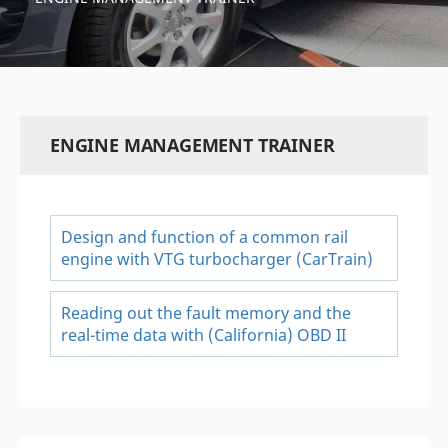
ENGINE MANAGEMENT TRAINER
Design and function of a common rail
engine with VTG turbocharger (CarTrain)
Reading out the fault memory and the
real-time data with (California) OBD II