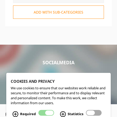
ADD WITH SUB-CATEGORIES
SOCIALMEDIA
COOKIES AND PRIVACY
We use cookies to ensure that our websites work reliable and
secure, to monitor their performance and to display relevant
and personalized content. To make this work, we collect
information from our users.
Privacy Policy
•
Disclaimer
Required
Statistics