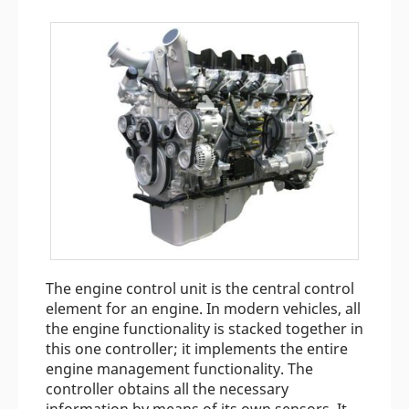
The engine control unit is the central control
element for an engine. In modern vehicles, all
the engine functionality is stacked together in
this one controller; it implements the entire
engine management functionality. The
controller obtains all the necessary