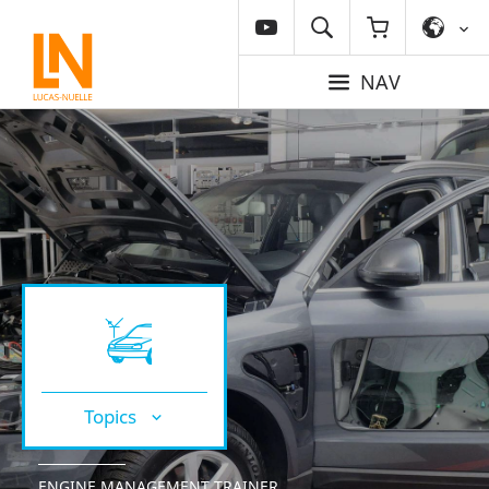
NAV
Topics
ENGINE MANAGEMENT TRAINER