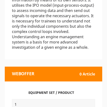
information by means of its own sensors. It
utilises the IPO model (input-process-output)
to assess incoming data and then send out
signals to operate the necessary actuators. It
is necessary for trainees to understand not
only the individual components but also the
complex control loops involved.
Understanding an engine management
system is a basis for more advanced
investigation of a given engine as a whole.
WEBOFFER
0 Article
EQUIPMENT SET / PRODUCT