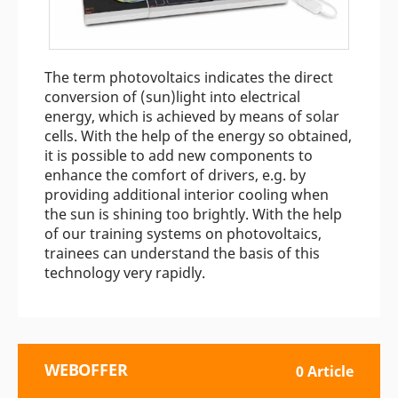
The term photovoltaics indicates the direct
conversion of (sun)light into electrical
energy, which is achieved by means of solar
cells. With the help of the energy so obtained,
it is possible to add new components to
enhance the comfort of drivers, e.g. by
providing additional interior cooling when
the sun is shining too brightly. With the help
of our training systems on photovoltaics,
trainees can understand the basis of this
technology very rapidly.
WEBOFFER
0 Article