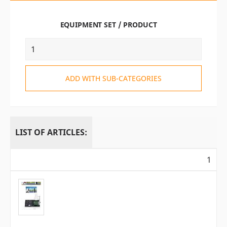
EQUIPMENT SET / PRODUCT
ADD WITH SUB-CATEGORIES
LIST OF ARTICLES:
1