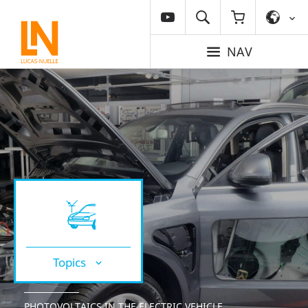
NAV
Topics
PHOTOVOLTAICS IN THE ELECTRIC VEHICLE