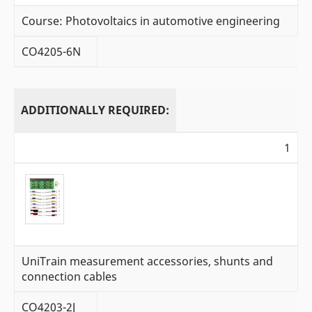
Course: Photovoltaics in automotive engineering
CO4205-6N
ADDITIONALLY REQUIRED:
1
UniTrain measurement accessories, shunts and
connection cables
CO4203-2J