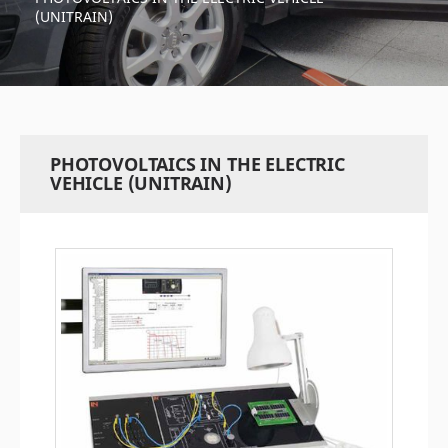
(UNITRAIN)
PHOTOVOLTAICS IN THE ELECTRIC
VEHICLE (UNITRAIN)