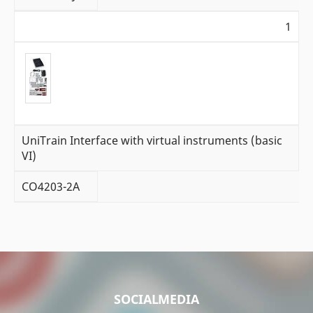
1
UniTrain Interface with virtual instruments (basic
VI)
CO4203-2A
SOCIALMEDIA