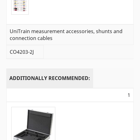
UniTrain measurement accessories, shunts and
connection cables
CO4203-2J
ADDITIONALLY RECOMMENDED:
1