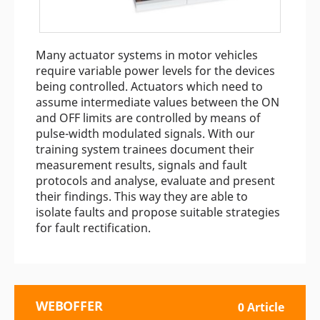
Many actuator systems in motor vehicles
require variable power levels for the devices
being controlled. Actuators which need to
assume intermediate values between the ON
and OFF limits are controlled by means of
pulse-width modulated signals. With our
training system trainees document their
measurement results, signals and fault
protocols and analyse, evaluate and present
their findings. This way they are able to
isolate faults and propose suitable strategies
for fault rectification.
WEBOFFER
0 Article