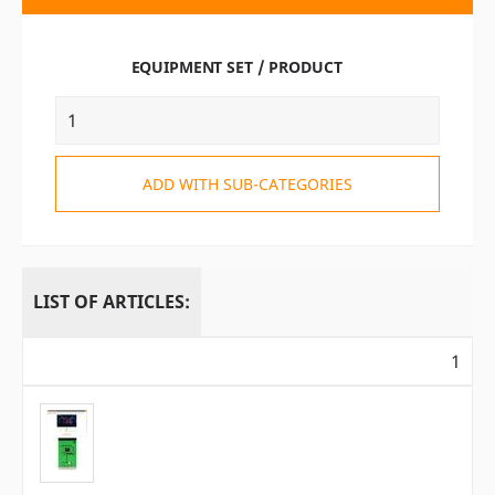
EQUIPMENT SET / PRODUCT
ADD WITH SUB-CATEGORIES
LIST OF ARTICLES:
1