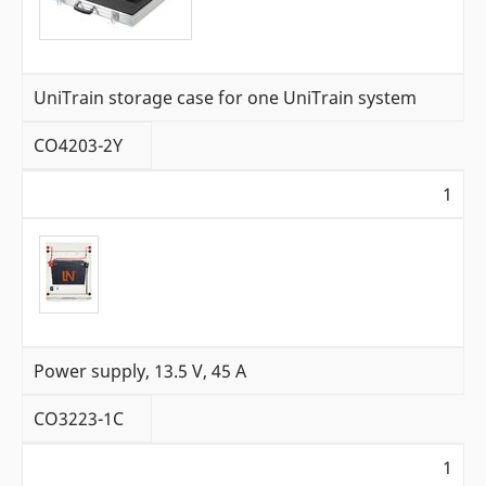
UniTrain storage case for one UniTrain system
CO4203-2Y
1
Power supply, 13.5 V, 45 A
CO3223-1C
1