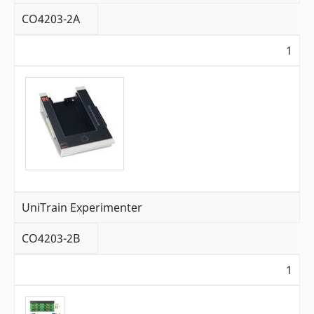
CO4203-2A
1
UniTrain Experimenter
CO4203-2B
1