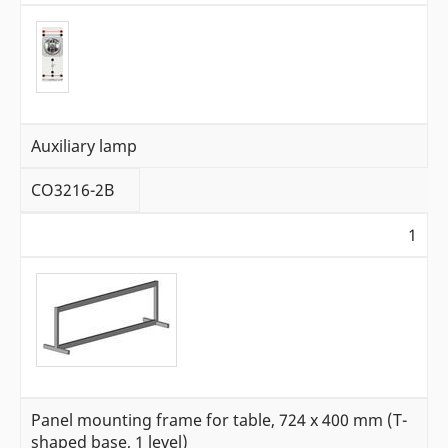
Auxiliary lamp
CO3216-2B
1
Panel mounting frame for table, 724 x 400 mm (T-
shaped base, 1 level)