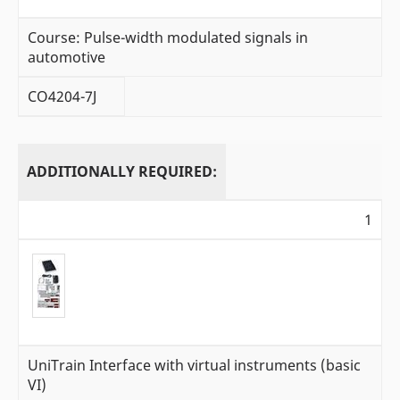
Course: Pulse-width modulated signals in
automotive
CO4204-7J
ADDITIONALLY REQUIRED:
1
UniTrain Interface with virtual instruments (basic
VI)