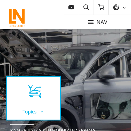
NAV
Topics
PWM - PULSE-WIDTH MODULATED SIGNALS