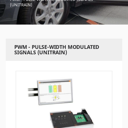
(UNITRAIN)
PWM - PULSE-WIDTH MODULATED
SIGNALS (UNITRAIN)