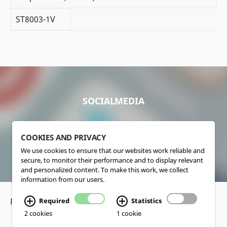
ST8003-1V
SOCIALMEDIA
COOKIES AND PRIVACY
We use cookies to ensure that our websites work reliable and
secure, to monitor their performance and to display relevant
and personalized content. To make this work, we collect
information from our users.
Privacy Policy
•
Disclaimer
Required
Statistics
2 cookies
1 cookie