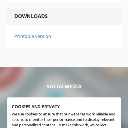
DOWNLOADS
Printable version
SOCIALMEDIA
COOKIES AND PRIVACY
We use cookies to ensure that our websites work reliable and
secure, to monitor their performance and to display relevant
and personalized content. To make this work, we collect