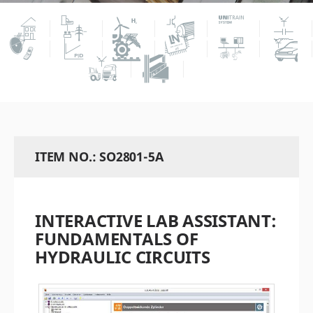
ITEM NO.: SO2801-5A
INTERACTIVE LAB ASSISTANT:
FUNDAMENTALS OF
HYDRAULIC CIRCUITS