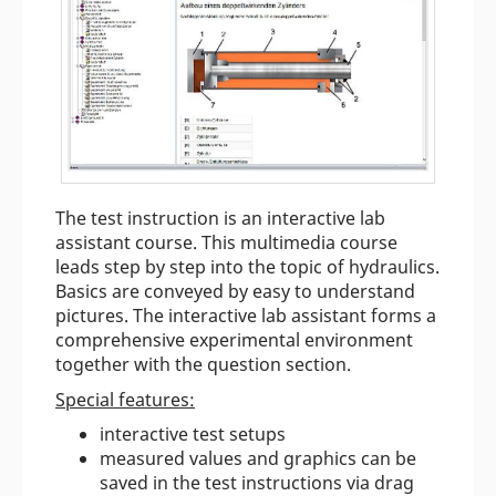
The test instruction is an interactive lab
assistant course. This multimedia course
leads step by step into the topic of hydraulics.
Basics are conveyed by easy to understand
pictures. The interactive lab assistant forms a
comprehensive experimental environment
together with the question section.
Special features:
interactive test setups
measured values and graphics can be
saved in the test instructions via drag