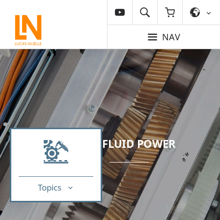
NAV
FLUID POWER
Topics