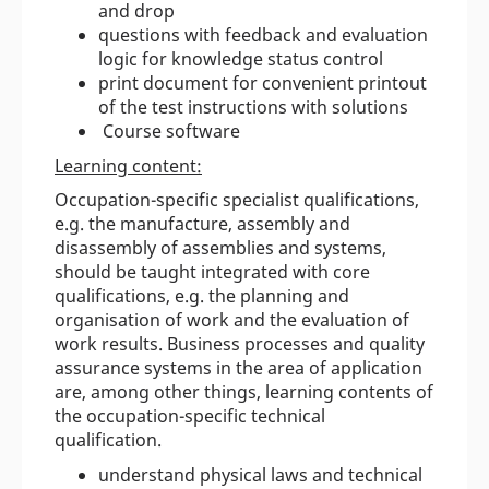
and drop
questions with feedback and evaluation
logic for knowledge status control
print document for convenient printout
of the test instructions with solutions
Course software
Learning content:
Occupation-specific specialist qualifications,
e.g. the manufacture, assembly and
disassembly of assemblies and systems,
should be taught integrated with core
qualifications, e.g. the planning and
organisation of work and the evaluation of
work results. Business processes and quality
assurance systems in the area of application
are, among other things, learning contents of
the occupation-specific technical
qualification.
understand physical laws and technical