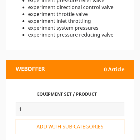
experiment pressure relief valve
experiment directional control valve
experiment throttle valve
experiment inlet throttling
experiment system pressures
experiment pressure reducing valve
WEBOFFER
0 Article
EQUIPMENT SET / PRODUCT
ADD WITH SUB-CATEGORIES