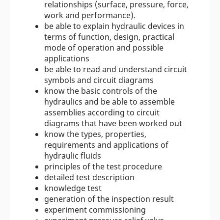
relationships (surface, pressure, force,
work and performance).
be able to explain hydraulic devices in
terms of function, design, practical
mode of operation and possible
applications
be able to read and understand circuit
symbols and circuit diagrams
know the basic controls of the
hydraulics and be able to assemble
assemblies according to circuit
diagrams that have been worked out
know the types, properties,
requirements and applications of
hydraulic fluids
principles of the test procedure
detailed test description
knowledge test
generation of the inspection result
experiment commissioning