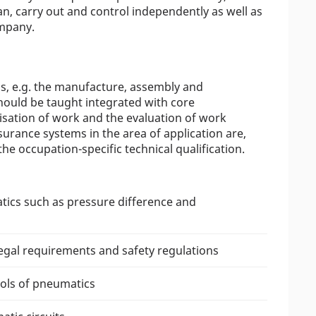
an, carry out and control independently as well as
ompany.
ons, e.g. the manufacture, assembly and
hould be taught integrated with core
nisation of work and the evaluation of work
surance systems in the area of application are,
he occupation-specific technical qualification.
tics such as pressure difference and
legal requirements and safety regulations
ols of pneumatics