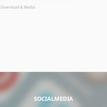
Download & Media
SOCIALMEDIA