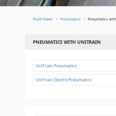
Fluid Power
Pneumatics
Pneumatics with
PNEUMATICS WITH UNITRAIN
UniTrain Pneumatics
UniTrain Electro-Pneumatics