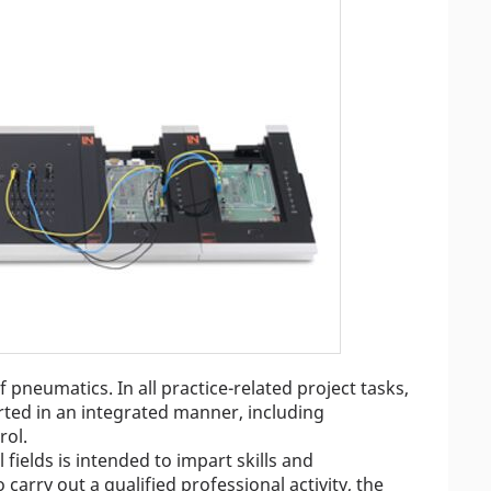
pneumatics. In all practice-related project tasks,
arted in an integrated manner, including
rol.
 fields is intended to impart skills and
o carry out a qualified professional activity, the