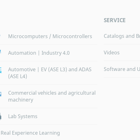
SERVICE
Catalogs and B
Microcomputers / Microcontrollers
Videos
Automation | Industry 4.0
Software and 
Automotive | EV (ASE L3) and ADAS
(ASE L4)
Commercial vehicles and agricultural
machinery
Lab Systems
Real Experience Learning