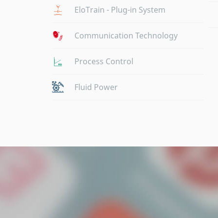
EloTrain - Plug-in System
Communication Technology
Process Control
Fluid Power