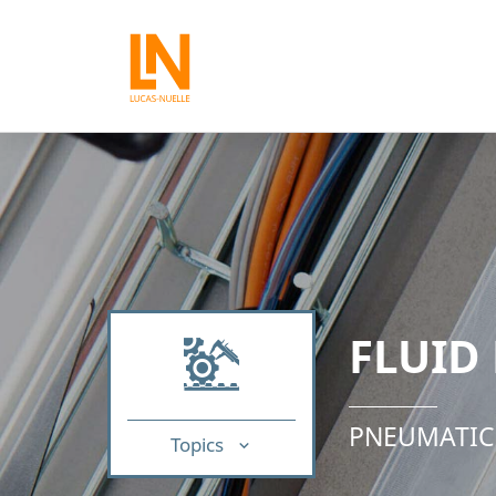
FLUID
PNEUMATIC
Topics