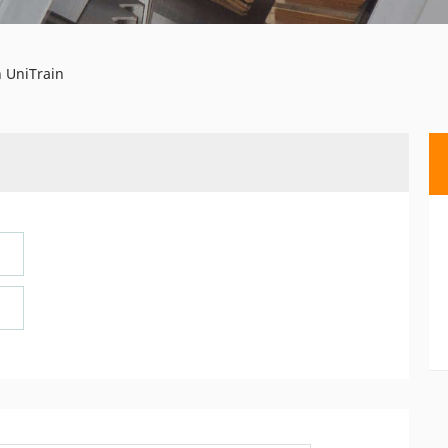
 UniTrain