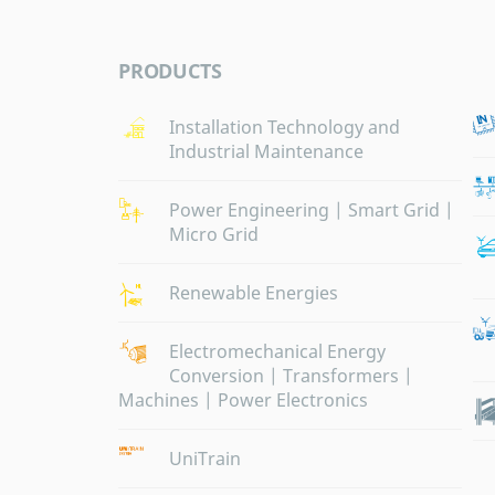
PRODUCTS
Installation Technology and
Industrial Maintenance
Power Engineering | Smart Grid |
Micro Grid
Renewable Energies
Electromechanical Energy
Conversion | Transformers |
Machines | Power Electronics
UniTrain