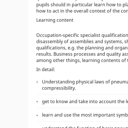
pupils should in particular learn how to pl
how to act in the overall context of the c
Learning content
Occupation-specific specialist qualificati
disassembly of assemblies and systems, s
qualifications, e.g. the planning and orga
results. Business processes and quality as
among other things, learning contents of t
In detail:
Understanding physical laws of pneuma
compressibility.
get to know and take into account the 
learn and use the most important symb