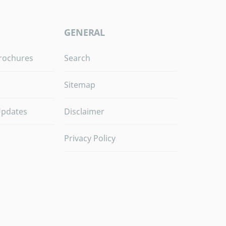
GENERAL
rochures
Search
Sitemap
Updates
Disclaimer
Privacy Policy