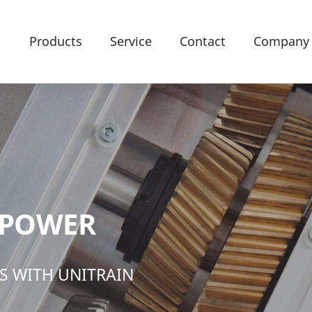
Products
Service
Contact
Company
 POWER
S WITH UNITRAIN