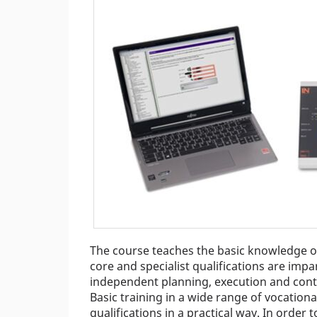
The course teaches the basic knowledge of 
core and specialist qualifications are imp
independent planning, execution and cont
Basic training in a wide range of vocational
qualifications in a practical way. In order t