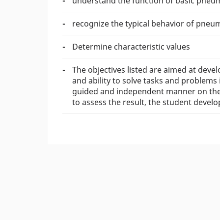
understand the function of basic pneuma
recognize the typical behavior of pneu
Determine characteristic values
The objectives listed are aimed at devel
and ability to solve tasks and problems 
guided and independent manner on the b
to assess the result, the student devel