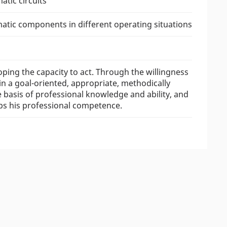
tic circuits
matic components in different operating situations
oping the capacity to act. Through the willingness
in a goal-oriented, appropriate, methodically
asis of professional knowledge and ability, and
ops his professional competence.