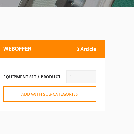
WEBOFFER
0 Article
EQUIPMENT SET / PRODUCT
ADD WITH SUB-CATEGORIES