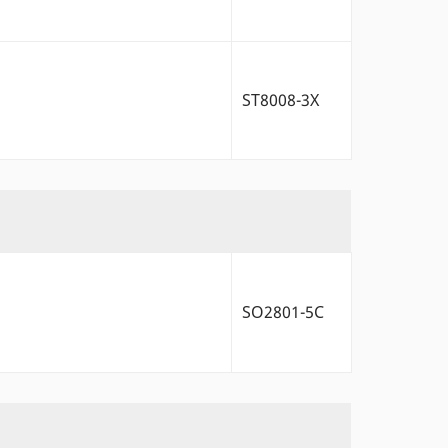
ST8008-3X
SO2801-5C