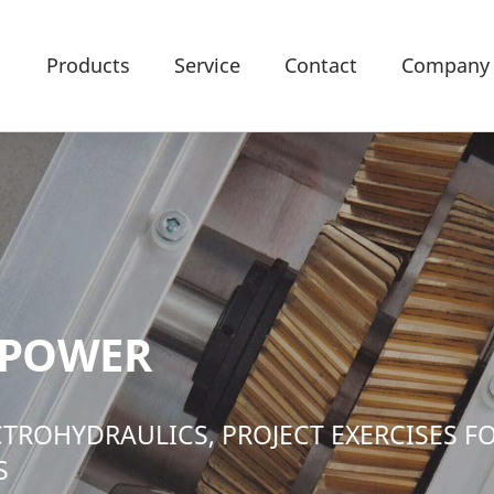
Products
Service
Contact
Company
 POWER
CTROHYDRAULICS, PROJECT EXERCISES F
S