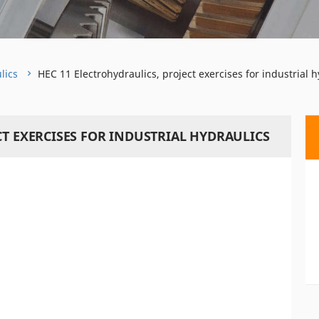
lics
HEC 11 Electrohydraulics, project exercises for industrial h
CT EXERCISES FOR INDUSTRIAL HYDRAULICS