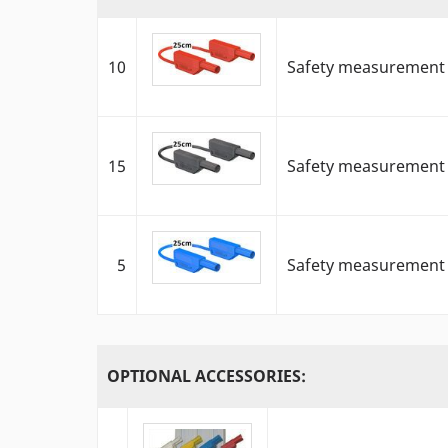
10
Safety measurement c
15
Safety measurement c
5
Safety measurement c
OPTIONAL ACCESSORIES: