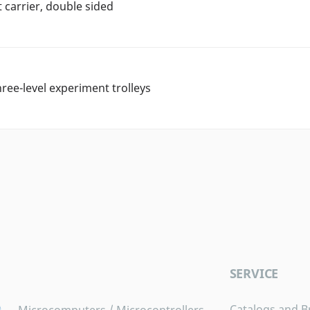
carrier, double sided
hree-level experiment trolleys
SERVICE
Catalogs and B
Microcomputers / Microcontrollers