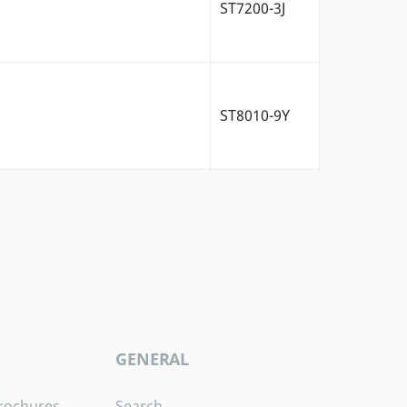
ST7200-3J
ST8010-9Y
GENERAL
rochures
Search