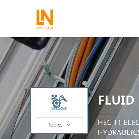
FLUID
HEC 11 ELE
Topics
HYDRAULIC