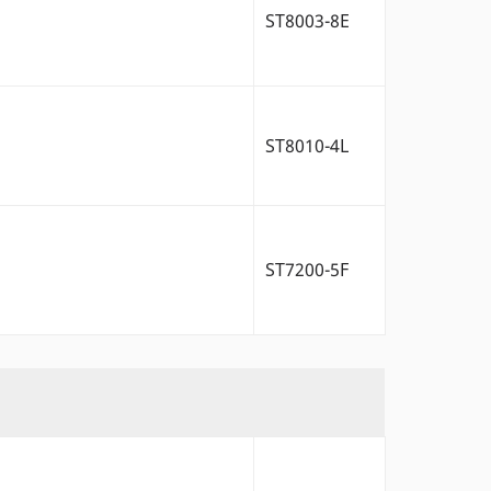
ST8003-8E
ST8010-4L
ST7200-5F