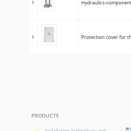
1
Hydraulics-component 
1
Protection cover for t
PRODUCTS
Installation Technology and