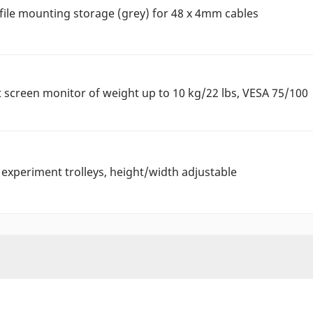
file mounting storage (grey) for 48 x 4mm cables
t screen monitor of weight up to 10 kg/22 lbs, VESA 75/100
experiment trolleys, height/width adjustable