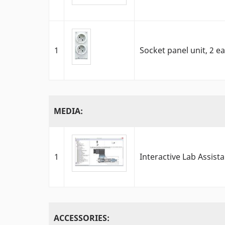
1
Socket panel unit, 2 e
MEDIA:
1
Interactive Lab Assista
ACCESSORIES: