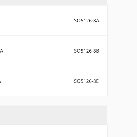
SO5126-8A
2A
SO5126-8B
A
SO5126-8E