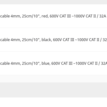
able 4mm, 25cm/10", red, 600V CAT III ~1000V CAT II / 32A
able 4mm, 25cm/10", black, 600V CAT III ~1000V CAT II / 3
able 4mm, 25cm/10", blue, 600V CAT III ~1000V CAT II / 32