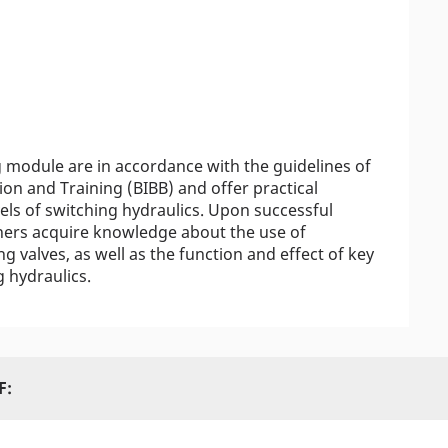
g module are in accordance with the guidelines of
ion and Training (BIBB) and offer practical
vels of switching hydraulics. Upon successful
arners acquire knowledge about the use of
g valves, as well as the function and effect of key
 hydraulics.
F: