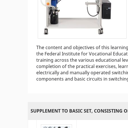
The content and objectives of this learnin
the Federal Institute for Vocational Educat
training across the various educational le
completion of the practical exercises, le
electrically and manually operated switchin
components and basic circuits in switching
SUPPLEMENT TO BASIC SET, CONSISTING O