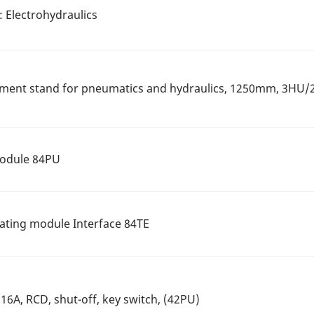
t: Electrohydraulics
iment stand for pneumatics and hydraulics, 1250mm, 3HU
Module 84PU
rating module Interface 84TE
6A, RCD, shut-off, key switch, (42PU)