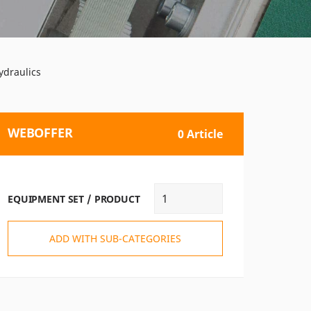
ydraulics
WEBOFFER
0 Article
EQUIPMENT SET / PRODUCT
ADD WITH SUB-CATEGORIES