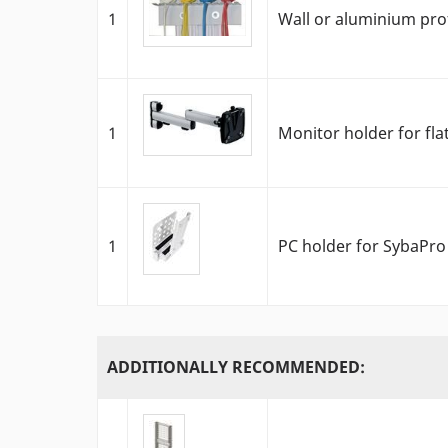
1
Wall or aluminium pro
1
Monitor holder for fla
1
PC holder for SybaPro 
ADDITIONALLY RECOMMENDED: