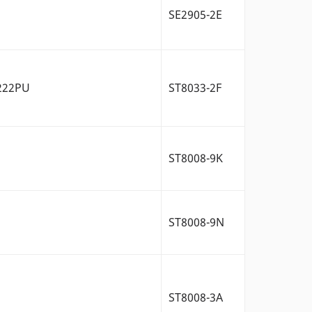
SE2905-2E
/222PU
ST8033-2F
ST8008-9K
ST8008-9N
ST8008-3A