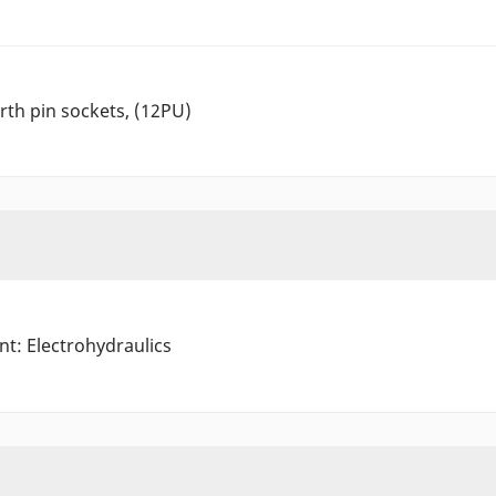
arth pin sockets, (12PU)
nt: Electrohydraulics