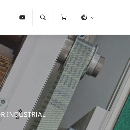
OR INDUSTRIAL