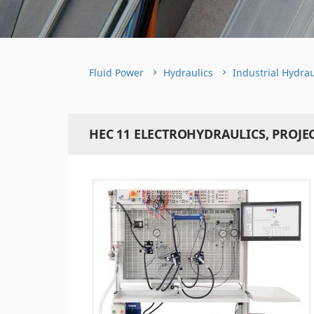
Fluid Power
Hydraulics
Industrial Hydrau
HEC 11 ELECTROHYDRAULICS, PROJE