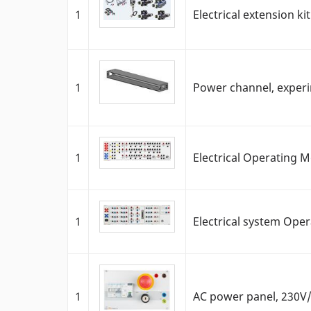
1
Electrical extension ki
1
Power channel, exper
1
Electrical Operating 
1
Electrical system Ope
1
AC power panel, 230V/1