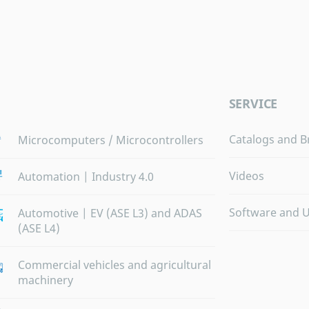
SERVICE
Catalogs and B
Microcomputers / Microcontrollers
Videos
Automation | Industry 4.0
Software and 
Automotive | EV (ASE L3) and ADAS
(ASE L4)
Commercial vehicles and agricultural
machinery