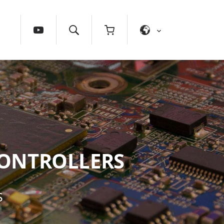
ONTROLLERS
S