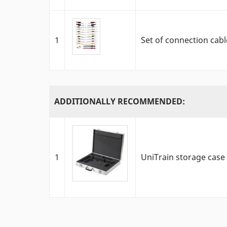
1
Set of connection cabl
ADDITIONALLY RECOMMENDED:
1
UniTrain storage case