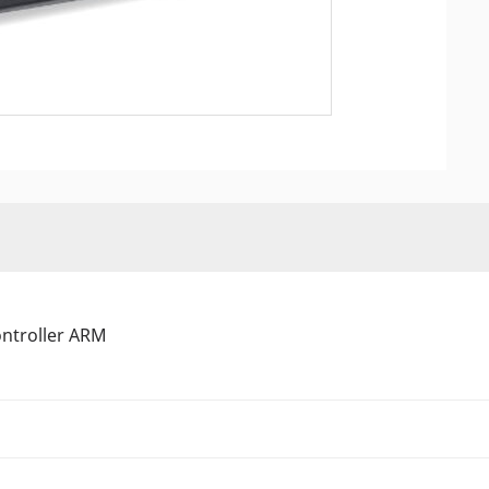
ontroller ARM