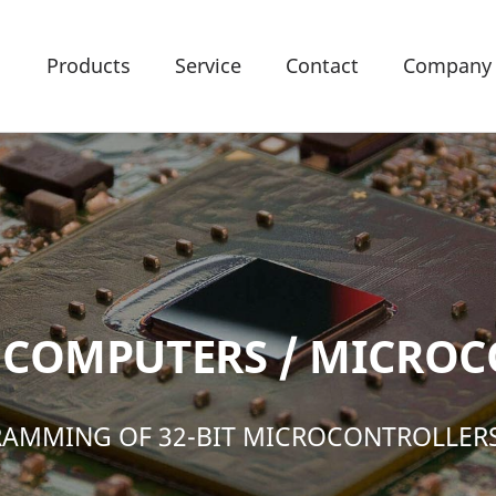
Products
Service
Contact
Company
COMPUTERS / MICROC
AMMING OF 32-BIT MICROCONTROLLER