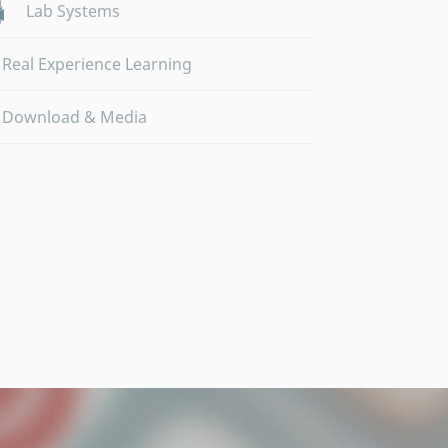
Lab Systems
Real Experience Learning
Download & Media