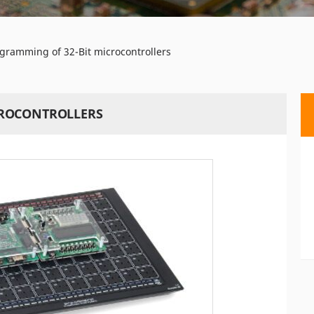
ramming of 32-Bit microcontrollers
CROCONTROLLERS