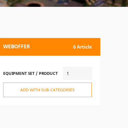
WEBOFFER
0 Article
EQUIPMENT SET / PRODUCT
ADD WITH SUB-CATEGORIES