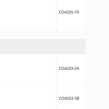
CO4205-7X
CO4203-2A
CO4203-3B