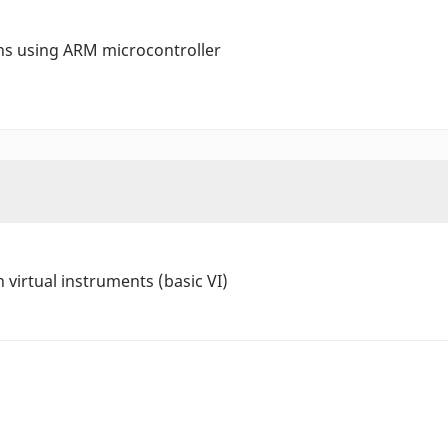
ons using ARM microcontroller
 virtual instruments (basic VI)