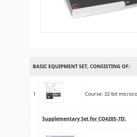
BASIC EQUIPMENT SET, CONSISTING OF:
1
Course: 32-bit microc
Supplementary Set for CO4205-7D: