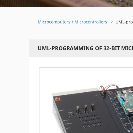
Microcomputers / Microcontrollers
UML-prog
UML-PROGRAMMING OF 32-BIT MI