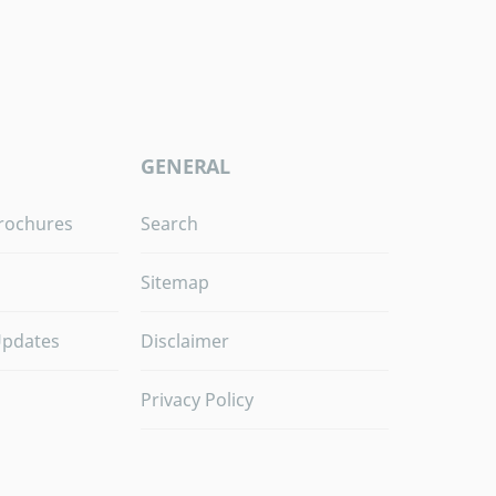
GENERAL
rochures
Search
Sitemap
Updates
Disclaimer
Privacy Policy