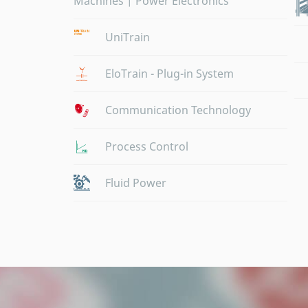
Machines | Power Electronics
UniTrain
EloTrain - Plug-in System
Communication Technology
Process Control
Fluid Power