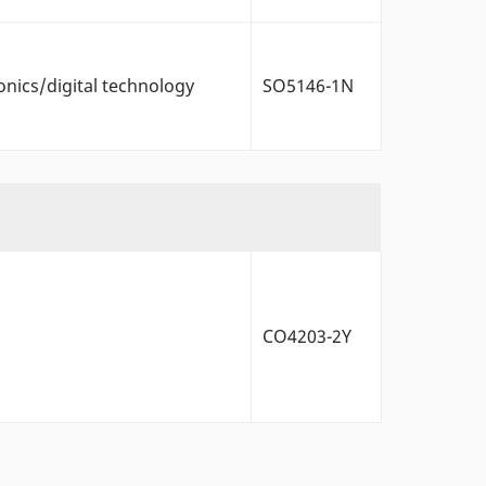
onics/digital technology
SO5146-1N
CO4203-2Y