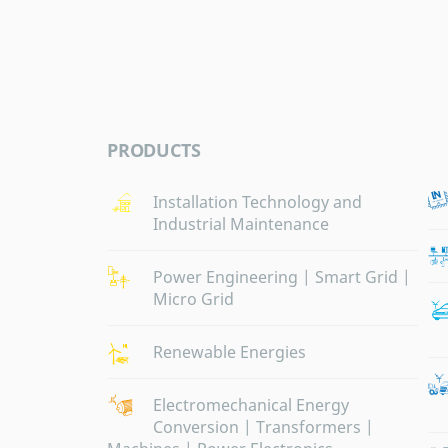
PRODUCTS
Installation Technology and
Industrial Maintenance
Power Engineering | Smart Grid |
Micro Grid
Renewable Energies
Electromechanical Energy
Conversion | Transformers |