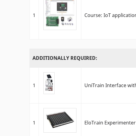
1
Course: IoT applicati
ADDITIONALLY REQUIRED:
1
UniTrain Interface with
1
EloTrain Experimenter