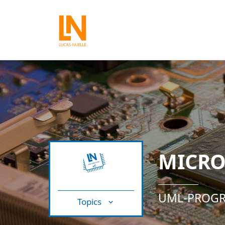
MICRO
UML-PROGR
Topics