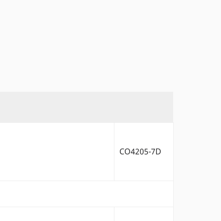
CO4205-7D