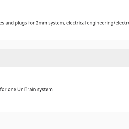
es and plugs for 2mm system, electrical engineering/electr
 for one UniTrain system