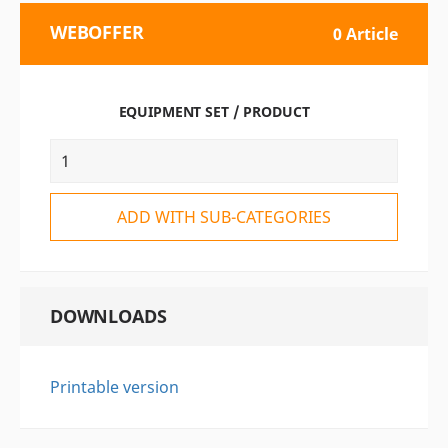
WEBOFFER
0 Article
EQUIPMENT SET / PRODUCT
ADD WITH SUB-CATEGORIES
DOWNLOADS
Printable version