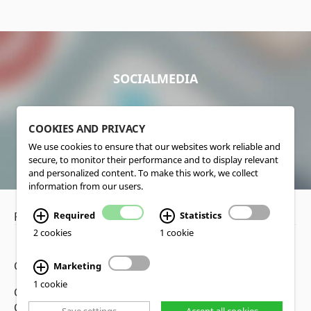
SOCIALMEDIA
COOKIES AND PRIVACY
We use cookies to ensure that our websites work reliable and
secure, to monitor their performance and to display relevant
and personalized content. To make this work, we collect
information from our users.
Privacy Policy
•
Disclaimer
Required
Statistics
2 cookies
1 cookie
Copyright www.lucas-nuelle.us
Marketing
1 cookie
CMS, Webdesign and Realization cekom GmbH,
Cologne, Germany
Save settings
Accept all cookies