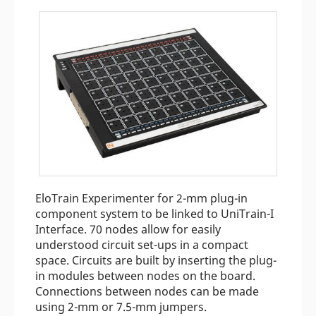
EloTrain Experimenter for 2-mm plug-in
component system to be linked to UniTrain-I
Interface. 70 nodes allow for easily
understood circuit set-ups in a compact
space. Circuits are built by inserting the plug-
in modules between nodes on the board.
Connections between nodes can be made
using 2-mm or 7.5-mm jumpers.