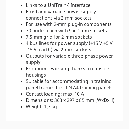
Links to a UniTrain-I Interface
Fixed and variable power supply
connections via 2-mm sockets
For use with 2-mm plug-in components
70 nodes each with 9 x 2-mm sockets
7.5-mm grid for 2-mm sockets
4 bus lines for power supply (+15 V,+5 V,
-15 V, earth) via 2-mm sockets
Outputs for variable three-phase power
supply
Ergonomic working thanks to console
housings
Suitable for accommodating in training
panel frames for DIN A4 training panels
Contact loading: max. 10 A
Dimensions: 363 x 297 x 85 mm (WxDxH)
Weight: 1.7 kg