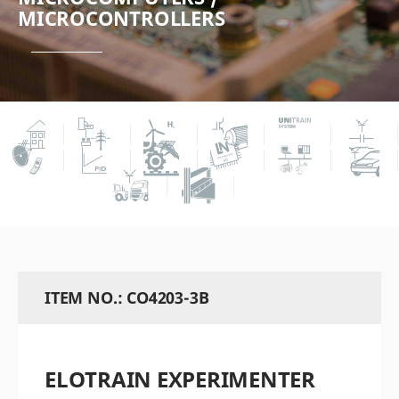
MICROCONTROLLERS
ITEM NO.: CO4203-3B
ELOTRAIN EXPERIMENTER