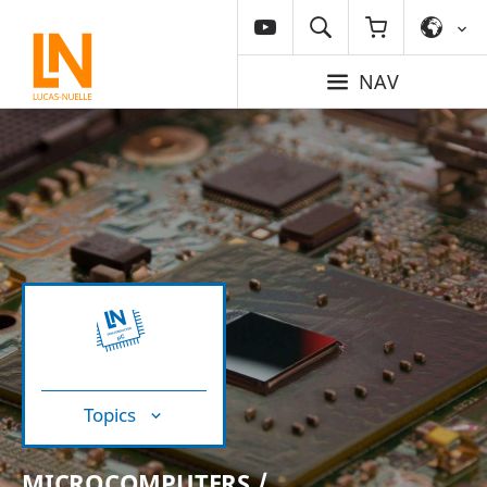
NAV
Topics
MICROCOMPUTERS /