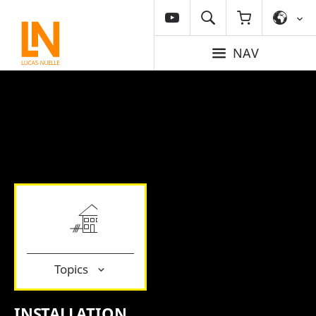
NAV
Topics
INSTALLATION