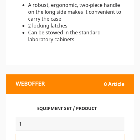
A robust, ergonomic, two-piece handle
on the long side makes it convenient to
carry the case
2 locking latches
Can be stowed in the standard
laboratory cabinets
WEBOFFER
0 Article
EQUIPMENT SET / PRODUCT