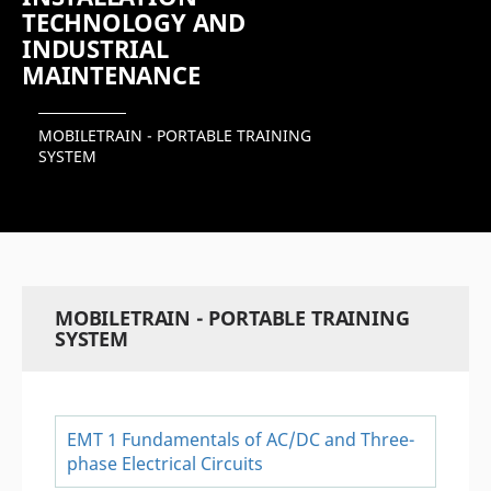
TECHNOLOGY AND
INDUSTRIAL
MAINTENANCE
MOBILETRAIN - PORTABLE TRAINING
SYSTEM
MOBILETRAIN - PORTABLE TRAINING
SYSTEM
EMT 1 Fundamentals of AC/DC and Three-
phase Electrical Circuits