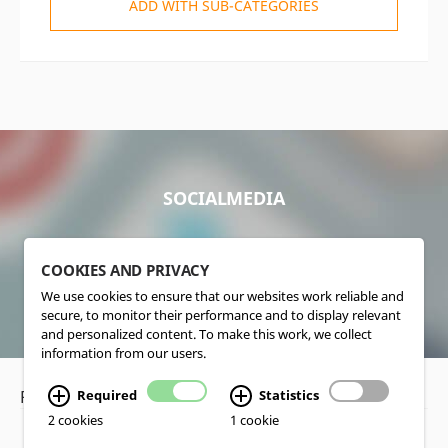
ADD WITH SUB-CATEGORIES
SOCIALMEDIA
COOKIES AND PRIVACY
We use cookies to ensure that our websites work reliable and
secure, to monitor their performance and to display relevant
and personalized content. To make this work, we collect
information from our users.
Privacy Policy
•
Disclaimer
Required
Statistics
2 cookies
1 cookie