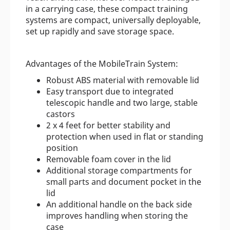
in a carrying case, these compact training
systems are compact, universally deployable,
set up rapidly and save storage space.
Advantages of the MobileTrain System:
Robust ABS material with removable lid
Easy transport due to integrated
telescopic handle and two large, stable
castors
2 x 4 feet for better stability and
protection when used in flat or standing
position
Removable foam cover in the lid
Additional storage compartments for
small parts and document pocket in the
lid
An additional handle on the back side
improves handling when storing the
case