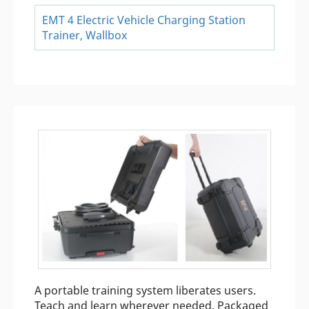
EMT 4 Electric Vehicle Charging Station
Trainer, Wallbox
A portable training system liberates users.
Teach and learn wherever needed. Packaged