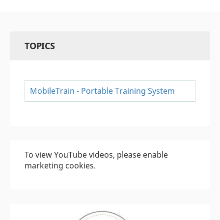
TOPICS
MobileTrain - Portable Training System
To view YouTube videos, please enable
marketing cookies.