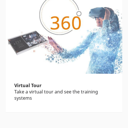
Virtual Tour
Take a virtual tour and see the training
systems