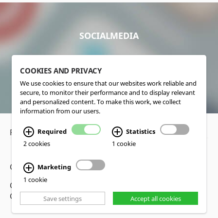
SOCIALMEDIA
COOKIES AND PRIVACY
We use cookies to ensure that our websites work reliable and
secure, to monitor their performance and to display relevant
and personalized content. To make this work, we collect
information from our users.
Privacy Policy
•
Disclaimer
Required
Statistics
2 cookies
1 cookie
Copyright www.lucas-nuelle.us
Marketing
1 cookie
CMS, Webdesign and Realization cekom GmbH,
Cologne, Germany
Save settings
Accept all cookies