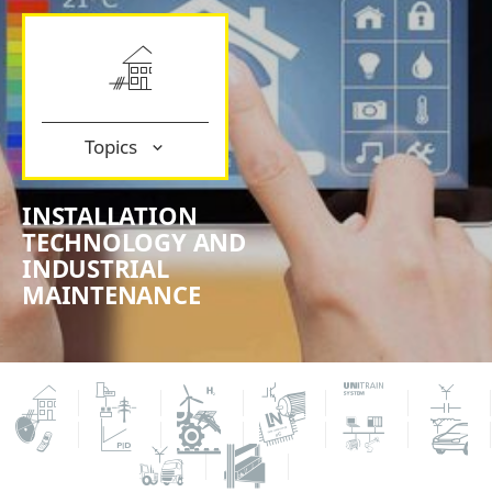
Topics
INSTALLATION
TECHNOLOGY AND
INDUSTRIAL
MAINTENANCE