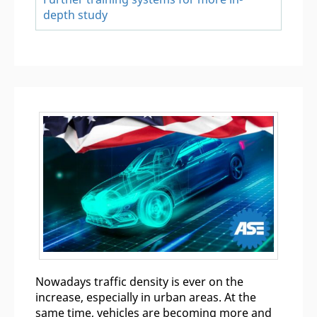
depth study
Nowadays traffic density is ever on the
increase, especially in urban areas. At the
same time, vehicles are becoming more and