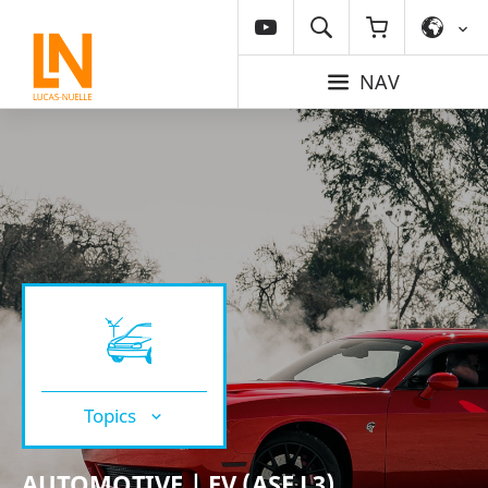
NAV
Topics
AUTOMOTIVE | EV (ASE L3)