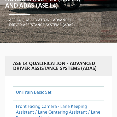
AND ADAS (ASE L4)
ASE L4 QUALIFICATION - ADVANCED
DRIVER ASSISTANCE SYSTEMS (ADAS)
ASE L4 QUALIFICATION - ADVANCED
DRIVER ASSISTANCE SYSTEMS (ADAS)
UniTrain Basic Set
Front Facing Camera - Lane Keeping
Assistant / Lane Centering Assistant / Lane