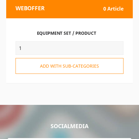
WEBOFFER
0 Article
EQUIPMENT SET / PRODUCT
ADD WITH SUB-CATEGORIES
SOCIALMEDIA