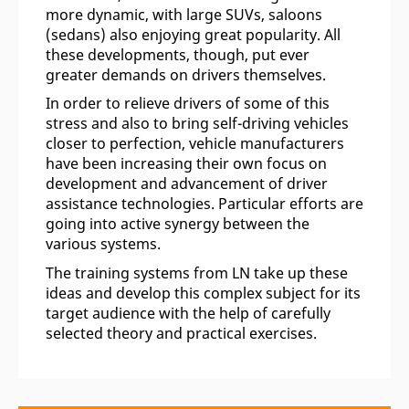
more dynamic, with large SUVs, saloons
(sedans) also enjoying great popularity. All
these developments, though, put ever
greater demands on drivers themselves.
In order to relieve drivers of some of this
stress and also to bring self-driving vehicles
closer to perfection, vehicle manufacturers
have been increasing their own focus on
development and advancement of driver
assistance technologies. Particular efforts are
going into active synergy between the
various systems.
The training systems from LN take up these
ideas and develop this complex subject for its
target audience with the help of carefully
selected theory and practical exercises.