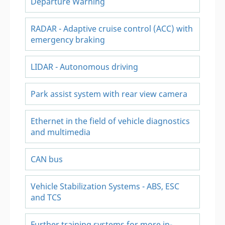
Departure Warning
RADAR - Adaptive cruise control (ACC) with
emergency braking
LIDAR - Autonomous driving
Park assist system with rear view camera
Ethernet in the field of vehicle diagnostics
and multimedia
CAN bus
Vehicle Stabilization Systems - ABS, ESC
and TCS
Further training systems for more in-