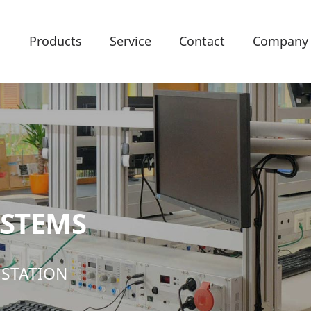
Products
Service
Contact
Company
YSTEMS
 STATION