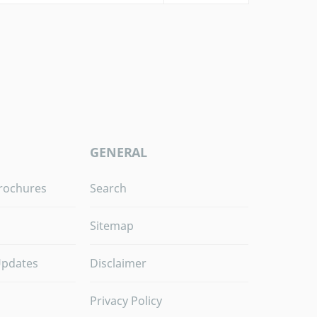
GENERAL
rochures
Search
Sitemap
Updates
Disclaimer
Privacy Policy