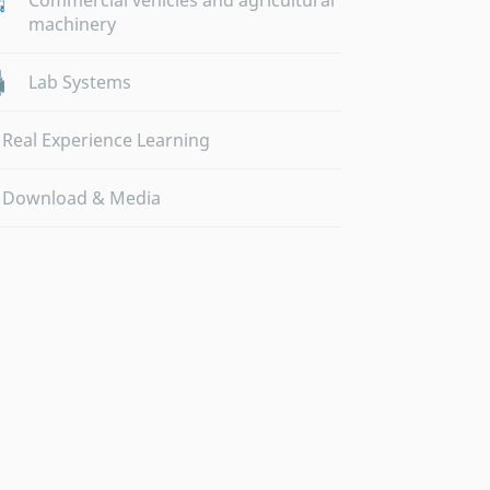
Commercial vehicles and agricultural
machinery
Lab Systems
Real Experience Learning
Download & Media