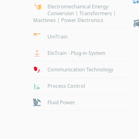
Electromechanical Energy
Conversion | Transformers |
Machines | Power Electronics
UniTrain
EloTrain - Plug-in System
Communication Technology
Process Control
Fluid Power