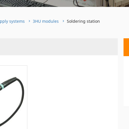
pply systems
3HU modules
Soldering station