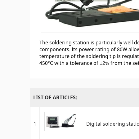
The soldering station is particularly well
components. Its power rating of 80W allow
temperature of the soldering tip is regul
450°C with a tolerance of ±2% from the se
LIST OF ARTICLES:
1
Digital soldering stat