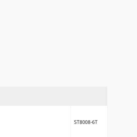
ST8008-6T