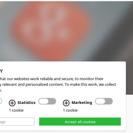
CY
hat our websites work reliable and secure, to monitor their
 relevant and personalized content. To make this work, we collect
.
Statistics
Marketing
1 cookie
1 cookie
ngs
Accept all cookies
d Realization cekom GmbH, Cologne, Germany