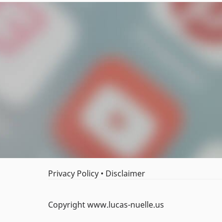
Privacy Policy
•
Disclaimer
Copyright www.lucas-nuelle.us