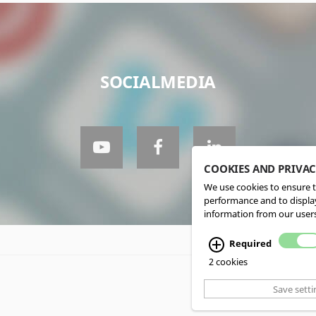
SOCIALMEDIA
COOKIES AND PRIVA
We use cookies to ensure t
performance and to display
information from our users
Required
2 cookies
Save setti
CMS, Webdesign an