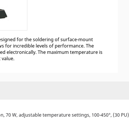
 designed for the soldering of surface-mount
s for incredible levels of performance. The
ated electronically. The maximum temperature is
t value.
ion, 70 W, adjustable temperature settings, 100-450°, (30 PU)