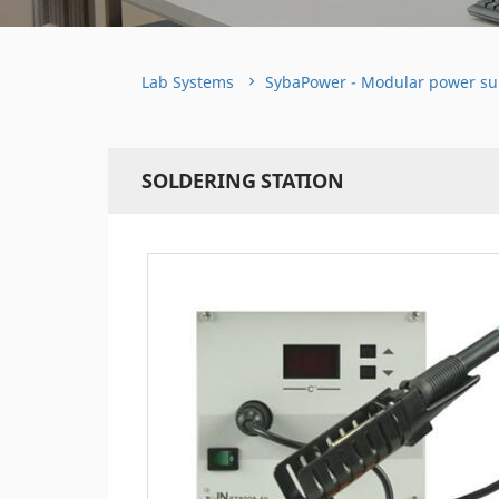
Lab Systems
SybaPower - Modular power su
SOLDERING STATION