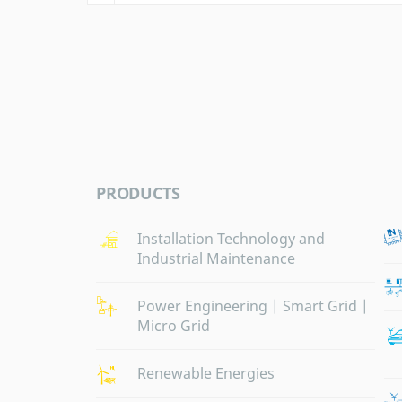
PRODUCTS
Installation Technology and
Industrial Maintenance
Power Engineering | Smart Grid |
Micro Grid
Renewable Energies