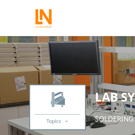
LAB S
SOLDERING
Topics