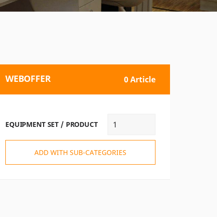
WEBOFFER
0 Article
EQUIPMENT SET / PRODUCT
ADD WITH SUB-CATEGORIES