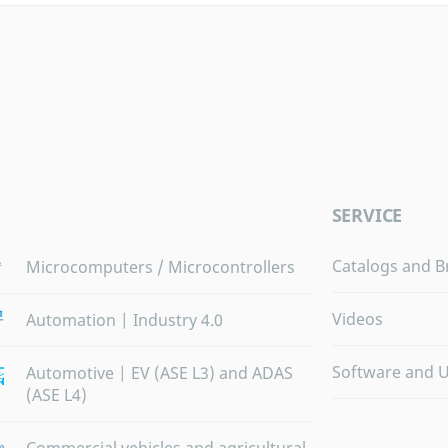
SERVICE
Catalogs and B
Microcomputers / Microcontrollers
Videos
Automation | Industry 4.0
Software and 
Automotive | EV (ASE L3) and ADAS
(ASE L4)