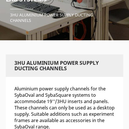
3HU ALUMINIUM POWER SUPPLY DUCTING
CHANNELS
3HU ALUMINIUM POWER SUPPLY
DUCTING CHANNELS
Aluminium power supply channels for the
SybaOval and SybaSquare systems to
accommodate 19''/3HU inserts and panels.
These channels can only be used as a desktop
supply. Suitable additions such as experiment
frames are available as accessories in the
SybaOval range.