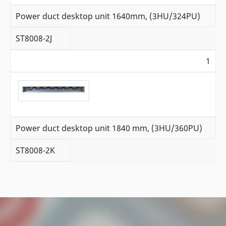
Power duct desktop unit 1640mm, (3HU/324PU)
ST8008-2J
1
Power duct desktop unit 1840 mm, (3HU/360PU)
ST8008-2K