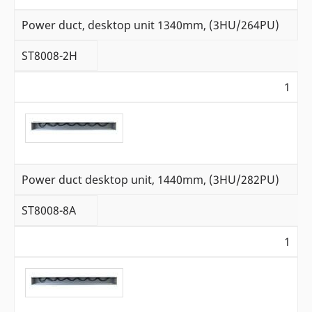
Power duct, desktop unit 1340mm, (3HU/264PU)
ST8008-2H
1
Power duct desktop unit, 1440mm, (3HU/282PU)
ST8008-8A
1