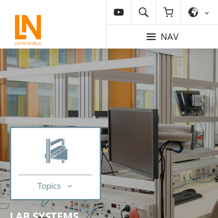
NAV
Topics
LAB SYSTEMS