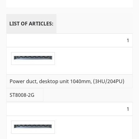
LIST OF ARTICLES:
1
Power duct, desktop unit 1040mm, (3HU/204PU)
ST8008-2G
1