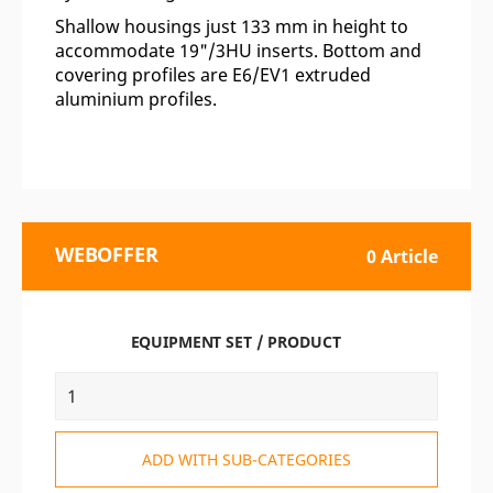
Shallow housings just 133 mm in height to
accommodate 19"/3HU inserts. Bottom and
covering profiles are E6/EV1 extruded
aluminium profiles.
WEBOFFER
0 Article
EQUIPMENT SET / PRODUCT
ADD WITH SUB-CATEGORIES