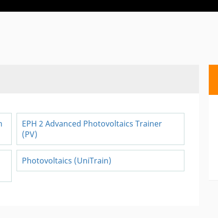
m
EPH 2 Advanced Photovoltaics Trainer
(PV)
Photovoltaics (UniTrain)