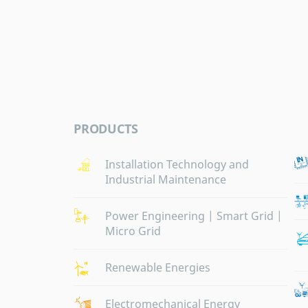
PRODUCTS
Installation Technology and
Industrial Maintenance
Power Engineering | Smart Grid |
Micro Grid
Renewable Energies
Electromechanical Energy