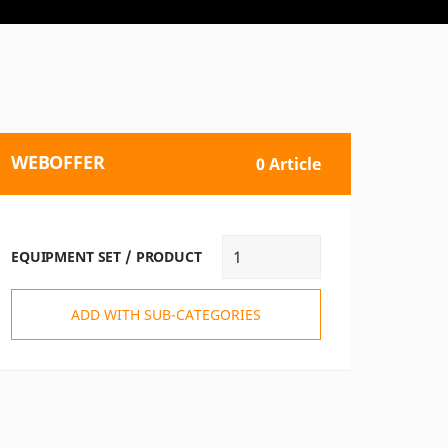
WEBOFFER
0 Article
EQUIPMENT SET / PRODUCT
ADD WITH SUB-CATEGORIES