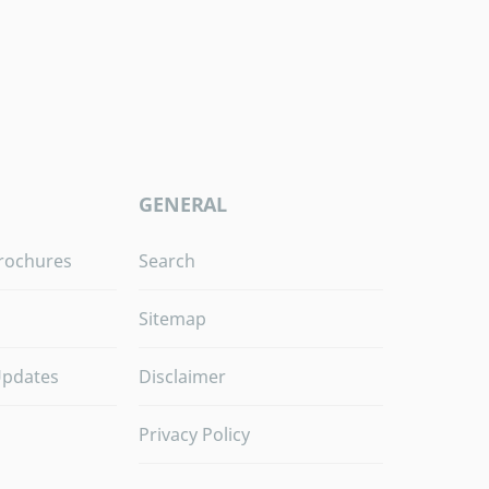
GENERAL
rochures
Search
Sitemap
Updates
Disclaimer
Privacy Policy