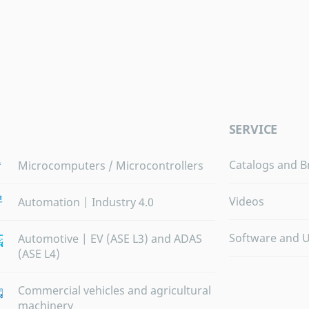
SERVICE
Catalogs and B
Microcomputers / Microcontrollers
Videos
Automation | Industry 4.0
Software and 
Automotive | EV (ASE L3) and ADAS
(ASE L4)
Commercial vehicles and agricultural
machinery