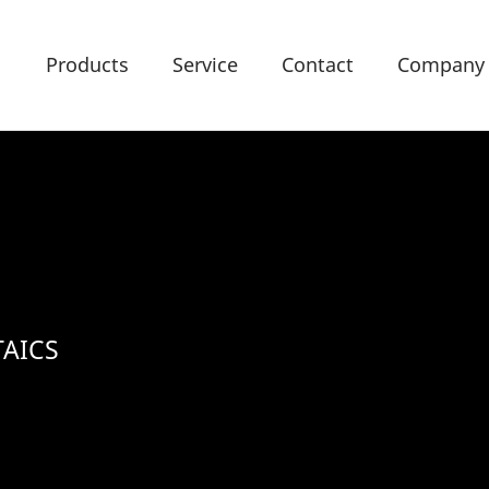
Products
Service
Contact
Company
AICS