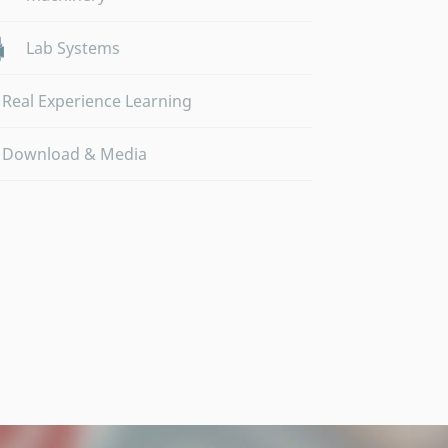
Lab Systems
Real Experience Learning
Download & Media