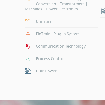
Conversion | Transformers |
Machines | Power Electronics
UniTrain
EloTrain - Plug-in System
Communication Technology
Process Control
Fluid Power