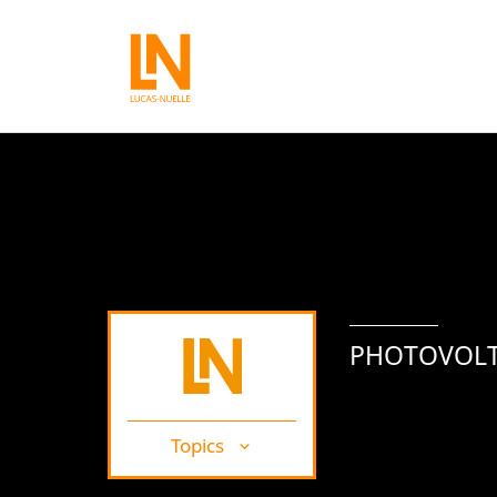
PHOTOVOLT
Topics