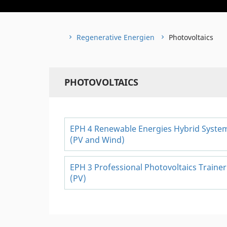
Regenerative Energien
Photovoltaics
PHOTOVOLTAICS
EPH 4 Renewable Energies Hybrid Syste
(PV and Wind)
EPH 3 Professional Photovoltaics Trainer
(PV)