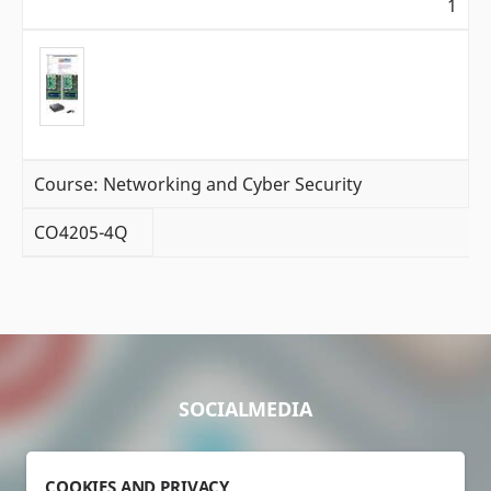
1
Course: Networking and Cyber Security
CO4205-4Q
SOCIALMEDIA
COOKIES AND PRIVACY