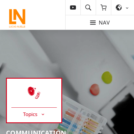
NAV
Topics
COMMUNICATION