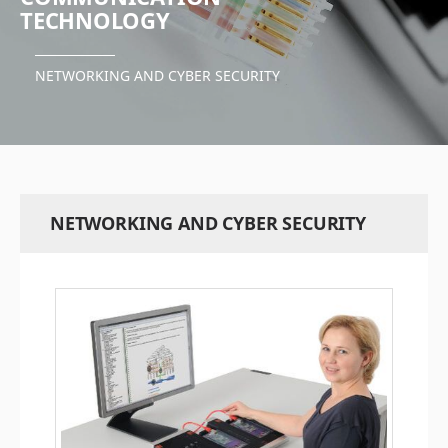
TECHNOLOGY
NETWORKING AND CYBER SECURITY
NETWORKING AND CYBER SECURITY