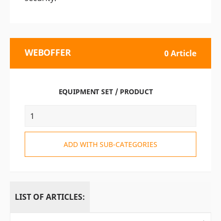
WEBOFFER
0 Article
EQUIPMENT SET / PRODUCT
ADD WITH SUB-CATEGORIES
LIST OF ARTICLES: