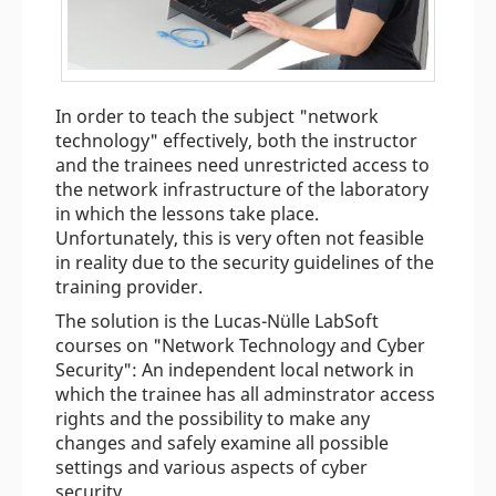
In order to teach the subject "network
technology" effectively, both the instructor
and the trainees need unrestricted access to
the network infrastructure of the laboratory
in which the lessons take place.
Unfortunately, this is very often not feasible
in reality due to the security guidelines of the
training provider.
The solution is the Lucas-Nülle LabSoft
courses on "Network Technology and Cyber
Security": An independent local network in
which the trainee has all adminstrator access
rights and the possibility to make any
changes and safely examine all possible
settings and various aspects of cyber
security.