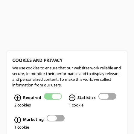
COOKIES AND PRIVACY
We use cookies to ensure that our websites work reliable and
secure, to monitor their performance and to display relevant
and personalized content. To make this work, we collect
information from our users.
Required
Statistics
2 cookies
1 cookie
Marketing
1 cookie