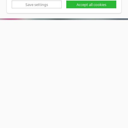
Save settings
Accept all cookies
SOCIALMEDIA
Privacy Policy
•
Disclaimer
Copyright www.lucas-nuelle.us
CMS, Webdesign and Realization cekom GmbH,