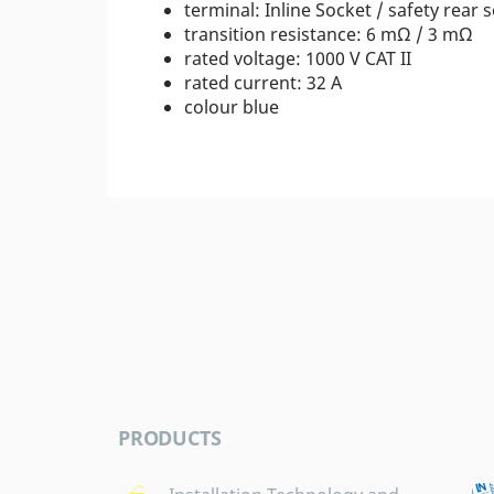
terminal: Inline Socket / safety rear 
transition resistance: 6 mΩ / 3 mΩ
rated voltage: 1000 V CAT II
rated current: 32 A
colour blue
PRODUCTS