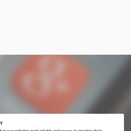
CY
hat our websites work reliable and secure, to monitor their