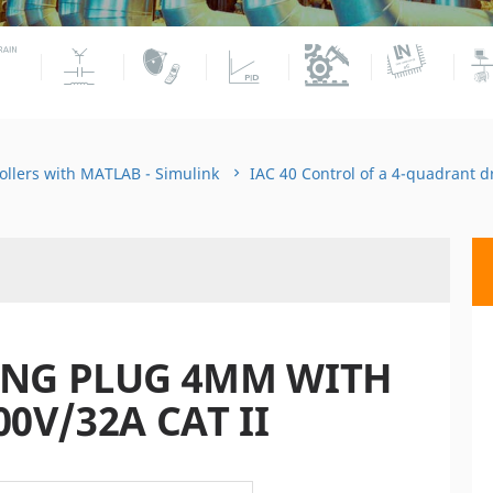
ollers with MATLAB - Simulink
IAC 40 Control of a 4-quadrant 
ING PLUG 4MM WITH
00V/32A CAT II