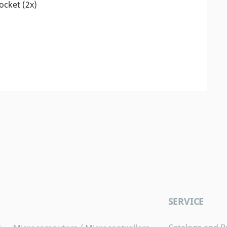
socket (2x)
SERVICE