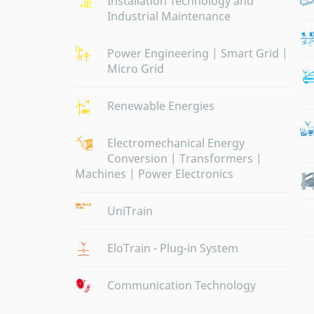
Installation Technology and
Industrial Maintenance
Power Engineering | Smart Grid |
Micro Grid
Renewable Energies
Electromechanical Energy
Conversion | Transformers |
Machines | Power Electronics
UniTrain
EloTrain - Plug-in System
Communication Technology