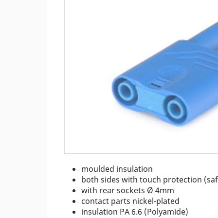
m
oulded insulation
both sides with touch protection (sa
with rear sockets Ø 4mm
contact parts nickel-plated
insulation PA 6.6 (Polyamide)