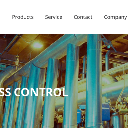
Products
Service
Contact
Company
SS CONTROL