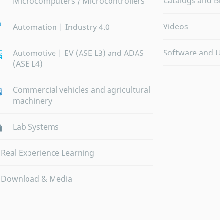
Catalogs and B
Microcomputers / Microcontrollers
Videos
Automation | Industry 4.0
Software and 
Automotive | EV (ASE L3) and ADAS
(ASE L4)
Commercial vehicles and agricultural
machinery
Lab Systems
Real Experience Learning
Download & Media