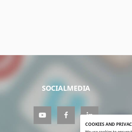
SOCIALMEDIA
COOKIES AND PRIVA
We use cookies to ensure t