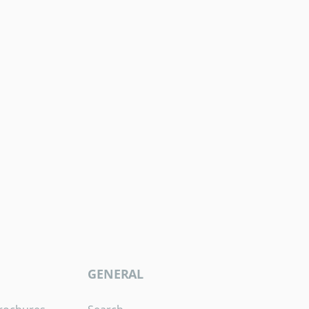
GENERAL