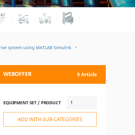
drive system using MATLAB Simulink
WEBOFFER
0 Article
EQUIPMENT SET / PRODUCT
ADD WITH SUB-CATEGORIES