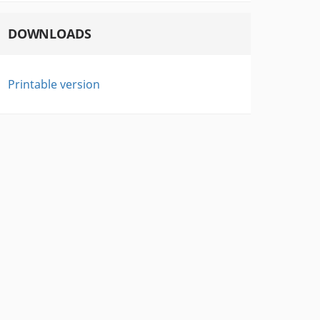
DOWNLOADS
Printable version