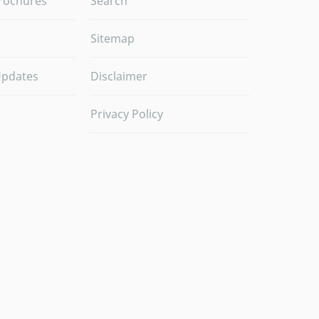
rochures
Search
Sitemap
Updates
Disclaimer
Privacy Policy