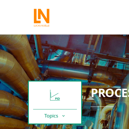
PROCE
Topics