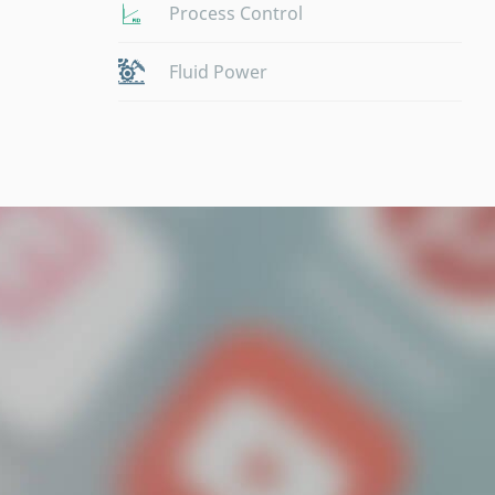
Process Control
Fluid Power