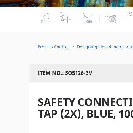
Process Control
Designing closed loop contr
ITEM NO.: SO5126-3V
SAFETY CONNECT
TAP (2X), BLUE, 10