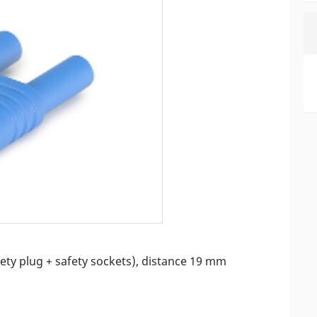
fety plug + safety sockets), distance 19 mm