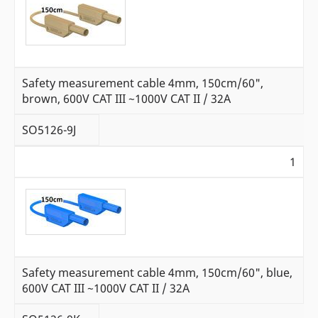
Safety measurement cable 4mm, 150cm/60",
brown, 600V CAT III ~1000V CAT II / 32A
SO5126-9J
1
Safety measurement cable 4mm, 150cm/60", blue,
600V CAT III ~1000V CAT II / 32A