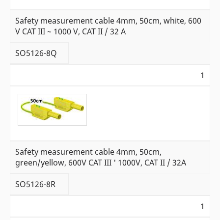
Safety measurement cable 4mm, 50cm, white, 600
V CAT III ~ 1000 V, CAT II / 32 A
SO5126-8Q
1
Safety measurement cable 4mm, 50cm,
green/yellow, 600V CAT III ' 1000V, CAT II / 32A
SO5126-8R
1