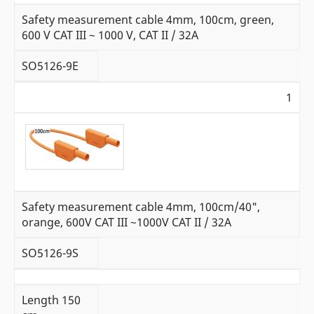
Safety measurement cable 4mm, 100cm, green,
600 V CAT III ~ 1000 V, CAT II / 32A
SO5126-9E
1
Safety measurement cable 4mm, 100cm/40",
orange, 600V CAT III ~1000V CAT II / 32A
SO5126-9S
L
ength 150