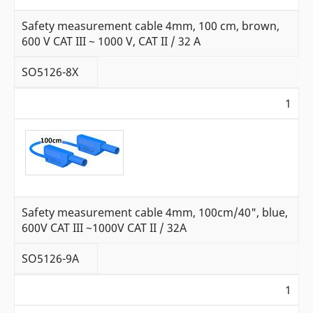
Safety measurement cable 4mm, 100 cm, brown,
600 V CAT III ~ 1000 V, CAT II / 32 A
SO5126-8X
1
Safety measurement cable 4mm, 100cm/40", blue,
600V CAT III ~1000V CAT II / 32A
SO5126-9A
1