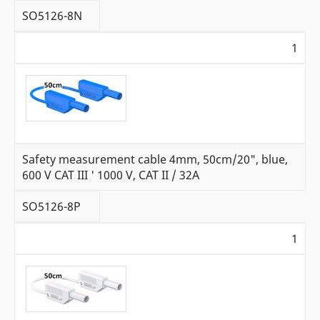
SO5126-8N
1
Safety measurement cable 4mm, 50cm/20", blue,
600 V CAT III ' 1000 V, CAT II / 32A
SO5126-8P
1