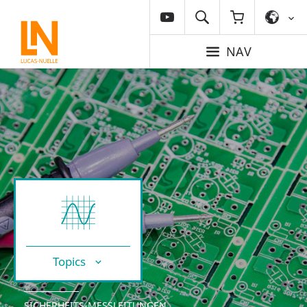
NAV
Topics
SICHERHEITS-MESSLEITUNGEN