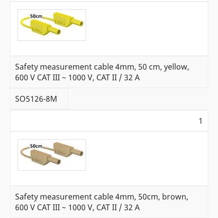
Safety measurement cable 4mm, 50 cm, yellow,
600 V CAT III ~ 1000 V, CAT II / 32 A
SO5126-8M
1
Safety measurement cable 4mm, 50cm, brown,
600 V CAT III ~ 1000 V, CAT II / 32 A