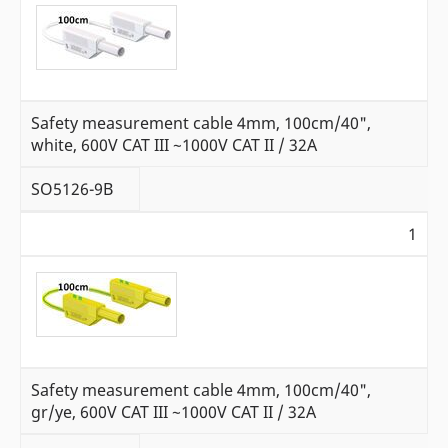
Safety measurement cable 4mm, 100cm/40",
white, 600V CAT III ~1000V CAT II / 32A
SO5126-9B
1
Safety measurement cable 4mm, 100cm/40",
gr/ye, 600V CAT III ~1000V CAT II / 32A