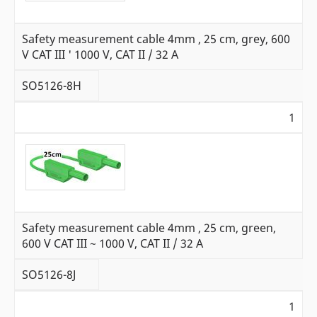
Safety measurement cable 4mm , 25 cm, grey, 600
V CAT III ' 1000 V, CAT II / 32 A
SO5126-8H
1
Safety measurement cable 4mm , 25 cm, green,
600 V CAT III ~ 1000 V, CAT II / 32 A
SO5126-8J
1