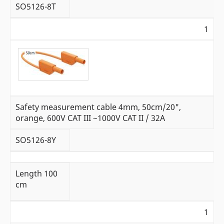
SO5126-8T
1
Safety measurement cable 4mm, 50cm/20",
orange, 600V CAT III ~1000V CAT II / 32A
SO5126-8Y
Length 100
cm
1