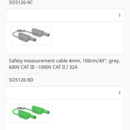
SO5126-9C
1
Safety measurement cable 4mm, 100cm/40", grey,
600V CAT III ~1000V CAT II / 32A
SO5126-9D
1