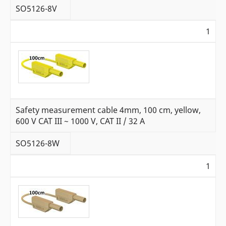
SO5126-8V
1
Safety measurement cable 4mm, 100 cm, yellow,
600 V CAT III ~ 1000 V, CAT II / 32 A
SO5126-8W
1