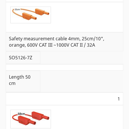
Safety measurement cable 4mm, 25cm/10",
orange, 600V CAT III ~1000V CAT II / 32A
SO5126-7Z
L
ength 50
cm
1