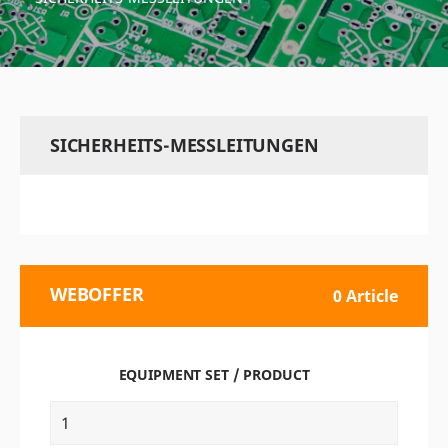
SICHERHEITS-MESSLEITUNGEN
WEBOFFER
0 Article
EQUIPMENT SET / PRODUCT