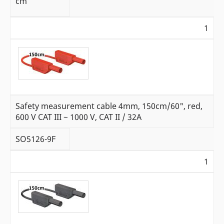
cm
1
Safety measurement cable 4mm, 150cm/60", red,
600 V CAT III ~ 1000 V, CAT II / 32A
SO5126-9F
1