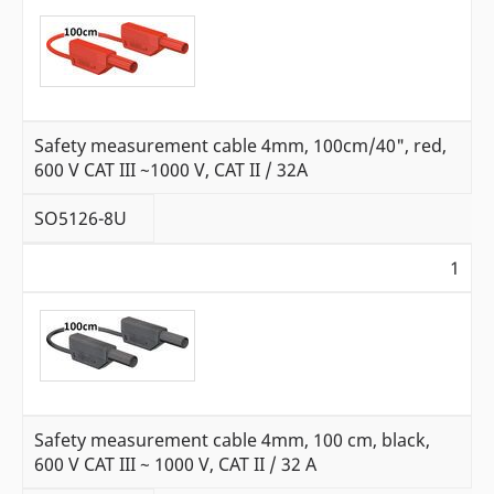
Safety measurement cable 4mm, 100cm/40", red,
600 V CAT III ~1000 V, CAT II / 32A
SO5126-8U
1
Safety measurement cable 4mm, 100 cm, black,
600 V CAT III ~ 1000 V, CAT II / 32 A