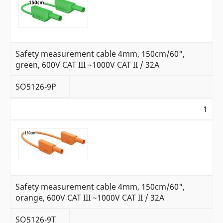
Safety measurement cable 4mm, 150cm/60",
green, 600V CAT III ~1000V CAT II / 32A
SO5126-9P
1
Safety measurement cable 4mm, 150cm/60",
orange, 600V CAT III ~1000V CAT II / 32A
SO5126-9T