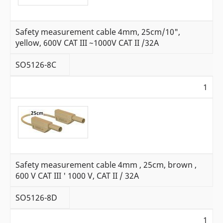
Safety measurement cable 4mm, 25cm/10",
yellow, 600V CAT III ~1000V CAT II /32A
SO5126-8C
1
Safety measurement cable 4mm , 25cm, brown ,
600 V CAT III ' 1000 V, CAT II / 32A
SO5126-8D
1