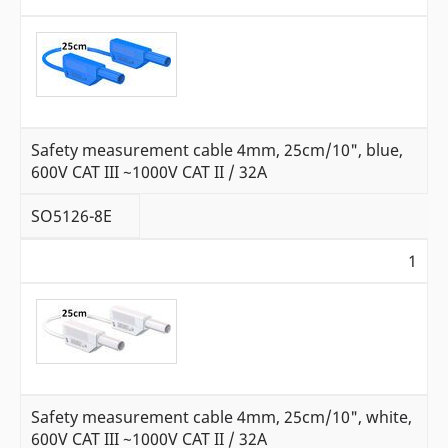
Safety measurement cable 4mm, 25cm/10", blue,
600V CAT III ~1000V CAT II / 32A
SO5126-8E
1
Safety measurement cable 4mm, 25cm/10", white,
600V CAT III ~1000V CAT II / 32A