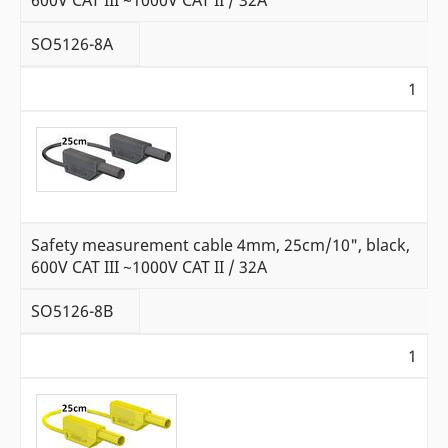
SO5126-8A
1
Safety measurement cable 4mm, 25cm/10", black,
600V CAT III ~1000V CAT II / 32A
SO5126-8B
1