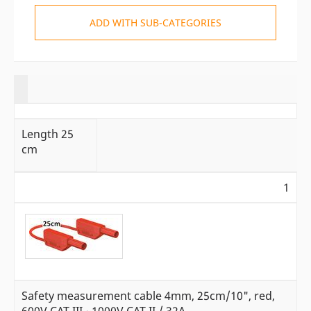
ADD WITH SUB-CATEGORIES
L
ength 25
cm
1
Safety measurement cable 4mm, 25cm/10", red,
600V CAT III ~1000V CAT II / 32A