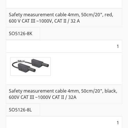
Safety measurement cable 4mm, 50cm/20", red,
600 V CAT III ~1000V, CAT II / 32 A
SO5126-8K
1
Safety measurement cable 4mm, 50cm/20", black,
600V CAT III ~1000V CAT II / 32A
SO5126-8L
1