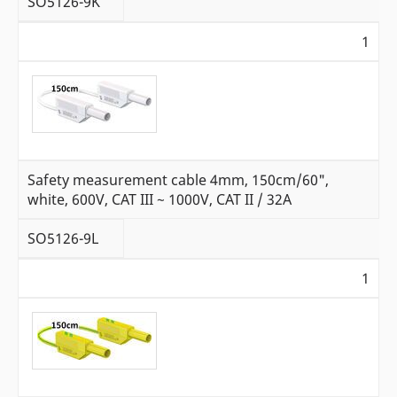
SO5126-9K
1
Safety measurement cable 4mm, 150cm/60",
white, 600V, CAT III ~ 1000V, CAT II / 32A
SO5126-9L
1