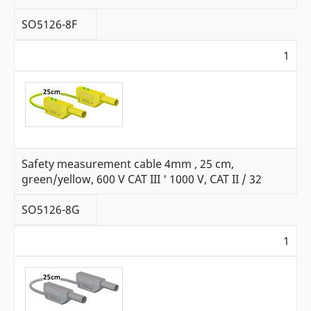
SO5126-8F
1
Safety measurement cable 4mm , 25 cm,
green/yellow, 600 V CAT III ' 1000 V, CAT II / 32
SO5126-8G
1