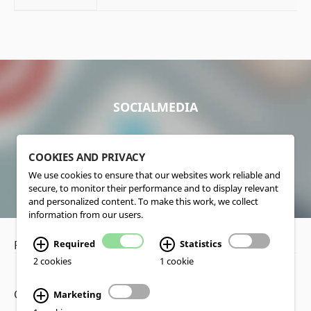
SOCIALMEDIA
COOKIES AND PRIVACY
We use cookies to ensure that our websites work reliable and
secure, to monitor their performance and to display relevant
and personalized content. To make this work, we collect
information from our users.
Privacy Policy
•
Disclaimer
Required
Statistics
2 cookies
1 cookie
Copyright www.lucas-nuelle.us
Marketing