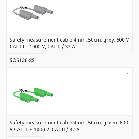
Safety measurement cable 4mm, 50cm, grey, 600 V
CAT III ~ 1000 V, CAT II / 32 A
SO5126-8S
1
Safety measurement cable 4mm, 50cm, green, 600
V CAT III ~ 1000 V, CAT II / 32 A