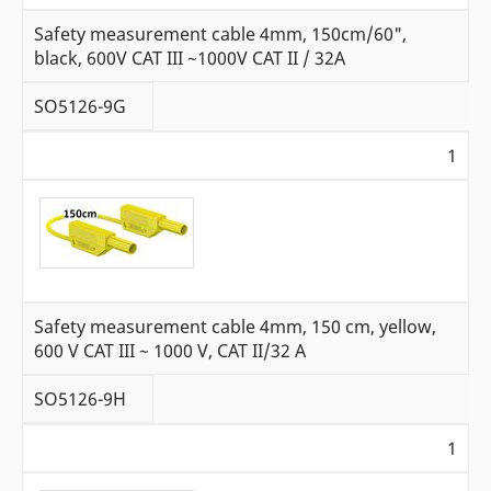
Safety measurement cable 4mm, 150cm/60",
black, 600V CAT III ~1000V CAT II / 32A
SO5126-9G
1
Safety measurement cable 4mm, 150 cm, yellow,
600 V CAT III ~ 1000 V, CAT II/32 A
SO5126-9H
1