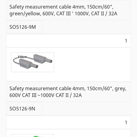
Safety measurement cable 4mm, 150cm/60",
green/yellow, 600V, CAT III ' 1000V, CAT II / 32A
SO5126-9M
1
Safety measurement cable 4mm, 150cm/60", grey,
600V CAT III ~1000V CAT II / 32A
SO5126-9N
1