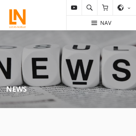
NAV
NEWS