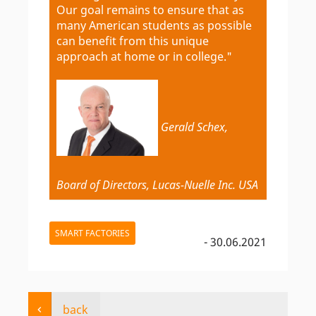
Our goal remains to ensure that as
many American students as possible
can benefit from this unique
approach at home or in college."
Gerald Schex,
Board of Directors, Lucas-Nuelle Inc. USA
SMART FACTORIES
- 30.06.2021
back