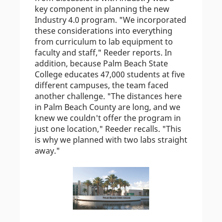
key component in planning the new
Industry 4.0 program. "We incorporated
these considerations into everything
from curriculum to lab equipment to
faculty and staff," Reeder reports. In
addition, because Palm Beach State
College educates 47,000 students at five
different campuses, the team faced
another challenge. "The distances here
in Palm Beach County are long, and we
knew we couldn't offer the program in
just one location," Reeder recalls. "This
is why we planned with two labs straight
away."