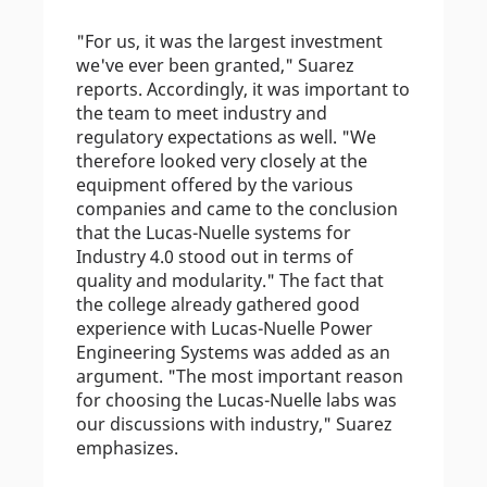
"For us, it was the largest investment
we've ever been granted," Suarez
reports. Accordingly, it was important to
the team to meet industry and
regulatory expectations as well. "We
therefore looked very closely at the
equipment offered by the various
companies and came to the conclusion
that the Lucas-Nuelle systems for
Industry 4.0 stood out in terms of
quality and modularity." The fact that
the college already gathered good
experience with Lucas-Nuelle Power
Engineering Systems was added as an
argument. "The most important reason
for choosing the Lucas-Nuelle labs was
our discussions with industry," Suarez
emphasizes.