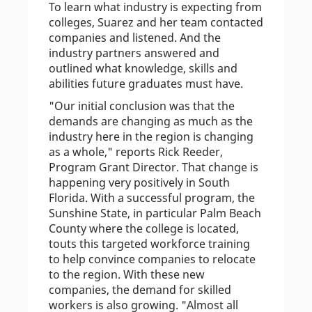
To learn what industry is expecting from
colleges, Suarez and her team contacted
companies and listened. And the
industry partners answered and
outlined what knowledge, skills and
abilities future graduates must have.
"Our initial conclusion was that the
demands are changing as much as the
industry here in the region is changing
as a whole," reports Rick Reeder,
Program Grant Director. That change is
happening very positively in South
Florida. With a successful program, the
Sunshine State, in particular Palm Beach
County where the college is located,
touts this targeted workforce training
to help convince companies to relocate
to the region. With these new
companies, the demand for skilled
workers is also growing. "Almost all