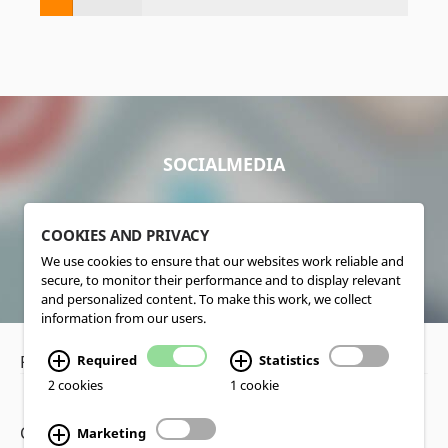
SOCIALMEDIA
COOKIES AND PRIVACY
We use cookies to ensure that our websites work reliable and
secure, to monitor their performance and to display relevant
and personalized content. To make this work, we collect
information from our users.
Required
Statistics
Privacy Policy
•
Disclaimer
2 cookies
1 cookie
Copyright www.lucas-nuelle.us
Marketing