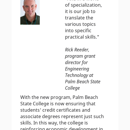
of specialization,
it is our job to
translate the
various topics
into specific
practical skills."
Rick Reeder,
program grant
director for
Engineering
Technology at
Palm Beach State
College
With the new program, Palm Beach
State College is now ensuring that
students' credit certificates and
associate degrees represent just such
skills. In this way, the college is
reinforcing economic development in