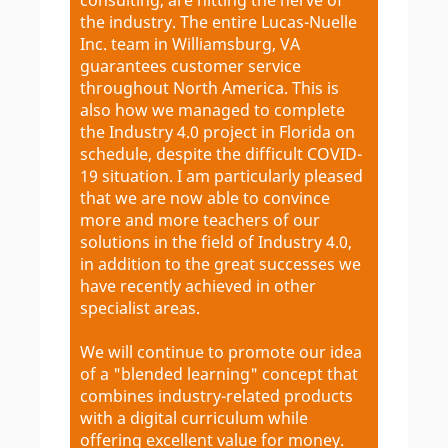
the industry. The entire Lucas-Nuelle
Inc. team in Williamsburg, VA
guarantees customer service
throughout North America. This is
also how we managed to complete
the Industry 4.0 project in Florida on
schedule, despite the difficult COVID-
19 situation. I am particularly pleased
that we are now able to convince
more and more teachers of our
solutions in the field of Industry 4.0,
in addition to the great successes we
have recently achieved in other
specialist areas.
We will continue to promote our idea
of a "blended learning" concept that
combines industry-related products
with a digital curriculum while
offering excellent value for money.