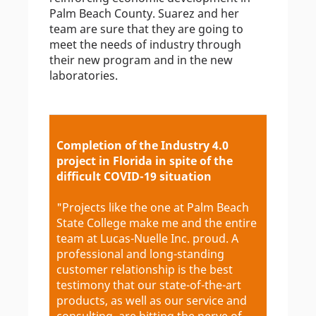
Palm Beach County. Suarez and her
team are sure that they are going to
meet the needs of industry through
their new program and in the new
laboratories.
Completion of the Industry 4.0
project in Florida in spite of the
difficult COVID-19 situation
"Projects like the one at Palm Beach
State College make me and the entire
team at Lucas-Nuelle Inc. proud. A
professional and long-standing
customer relationship is the best
testimony that our state-of-the-art
products, as well as our service and
consulting, are hitting the nerve of