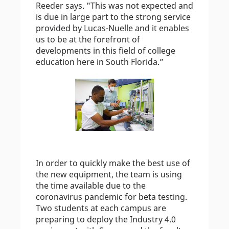
Reeder says. "This was not expected and
is due in large part to the strong service
provided by Lucas-Nuelle and it enables
us to be at the forefront of
developments in this field of college
education here in South Florida.”
In order to quickly make the best use of
the new equipment, the team is using
the time available due to the
coronavirus pandemic for beta testing.
Two students at each campus are
preparing to deploy the Industry 4.0