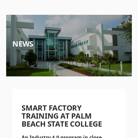
NEWS
SMART FACTORY
TRAINING AT PALM
BEACH STATE COLLEGE
An Industry 4.0 program in close