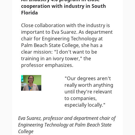
cooperation with industry in South
Florida
Close collaboration with the industry is
important to Eva Suarez. As department
chair for Engineering Technology at
Palm Beach State College, she has a
clear mission: "I don't want to be
training in an ivory tower," the
professor emphasizes.
"Our degrees aren't
really worth anything
until they're relevant
to companies,
especially locally."
Eva Suarez, professor and department chair of
Engineering Technology at Palm Beach State
College