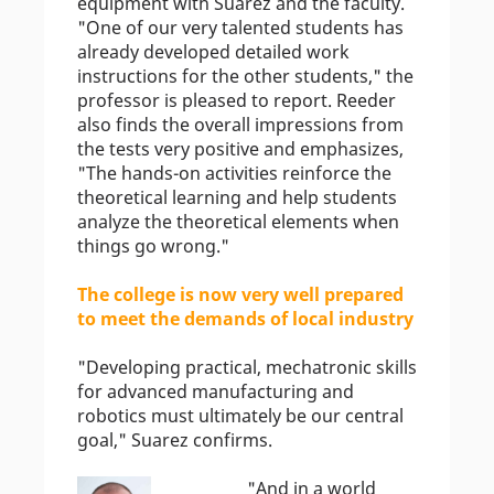
equipment with Suarez and the faculty.
"One of our very talented students has
already developed detailed work
instructions for the other students," the
professor is pleased to report. Reeder
also finds the overall impressions from
the tests very positive and emphasizes,
"The hands-on activities reinforce the
theoretical learning and help students
analyze the theoretical elements when
things go wrong."
The college is now very well prepared
to meet the demands of local industry
"Developing practical, mechatronic skills
for advanced manufacturing and
robotics must ultimately be our central
goal," Suarez confirms.
"And in a world