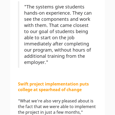
"The systems give students
hands-on experience. They can
see the components and work
with them. That came closest
to our goal of students being
able to start on the job
immediately after completing
our program, without hours of
additional training from the
employer."
Swift project implementation puts
college at spearhead of change
"What we're also very pleased about is
the fact that we were able to implement
the project in just a few months,"