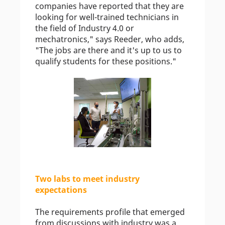
companies have reported that they are
looking for well-trained technicians in
the field of Industry 4.0 or
mechatronics," says Reeder, who adds,
"The jobs are there and it's up to us to
qualify students for these positions."
Two labs to meet industry
expectations
The requirements profile that emerged
from discussions with industry was a