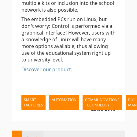
multiple kits or inclusion into the school
network is also possible.
The embedded PCs run on Linux, but
don't worry: Control is performed via a
graphical interface! However, users with
a knowledge of Linux will have many
more options available, thus allowing
use of the educational system right up
to university level.
Discover our product.
SMART
AUTOMATION
COMMUNICATIONS
BUIL
FACTORIES
TECHNOLOGY
MAN
- 23.08.2018