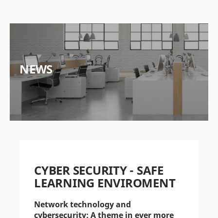
NEWS
CYBER SECURITY - SAFE
LEARNING ENVIROMENT
Network technology and
cybersecurity: A theme in ever more