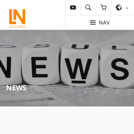
NAV
NEWS