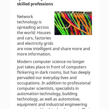
skilled professions
Network
technology is
spreading across
the world: Houses
and cars, factories
and electricity grids
are now intelligent and share more and
more information.
Modern computer science no longer
just takes place in front of computers
flickering in dark rooms, but has deeply
pervaded our everyday lives and
occupations. In addition to professional
computer scientists, specialists in
automation technology, building
technology, as well as automotive,
equipment and industrial engineering