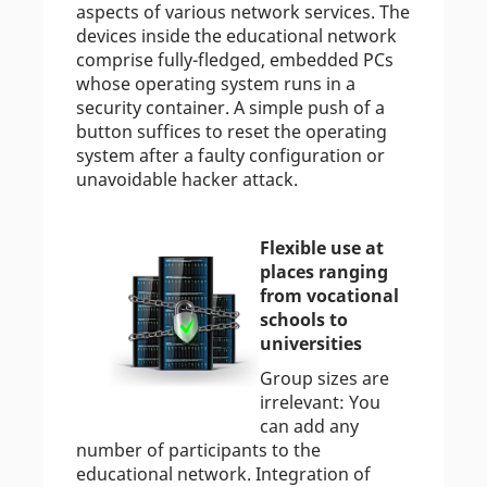
aspects of various network services. The
devices inside the educational network
comprise fully-fledged, embedded PCs
whose operating system runs in a
security container. A simple push of a
button suffices to reset the operating
system after a faulty configuration or
unavoidable hacker attack.
Flexible use at
places ranging
from vocational
schools to
universities
Group sizes are
irrelevant: You
can add any
number of participants to the
educational network. Integration of