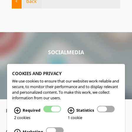
back
SOCIALMEDIA
COOKIES AND PRIVACY
We use cookies to ensure that our websites work reliable and
secure, to monitor their performance and to display relevant
and personalized content. To make this work, we collect
information from our users.
Privacy Policy
•
Disclaimer
Required
Statistics
2 cookies
1 cookie
Copyright www.lucas-nuelle.us
Marketing