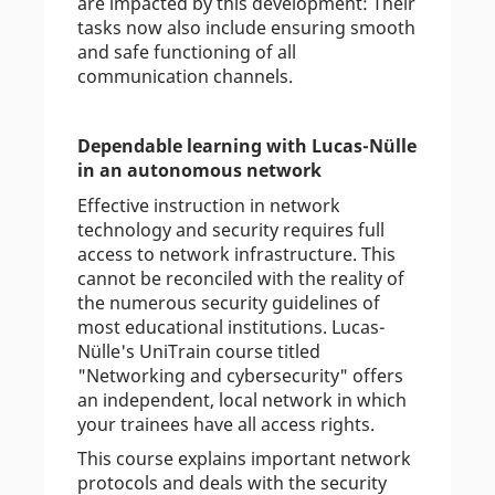
are impacted by this development: Their
tasks now also include ensuring smooth
and safe functioning of all
communication channels.
Dependable learning with Lucas-Nülle
in an autonomous network
Effective instruction in network
technology and security requires full
access to network infrastructure. This
cannot be reconciled with the reality of
the numerous security guidelines of
most educational institutions. Lucas-
Nülle's UniTrain course titled
"Networking and cybersecurity" offers
an independent, local network in which
your trainees have all access rights.
This course explains important network
protocols and deals with the security