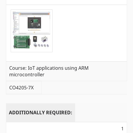
Course: IoT applications using ARM
microcontroller
CO4205-7X
ADDITIONALLY REQUIRED:
1