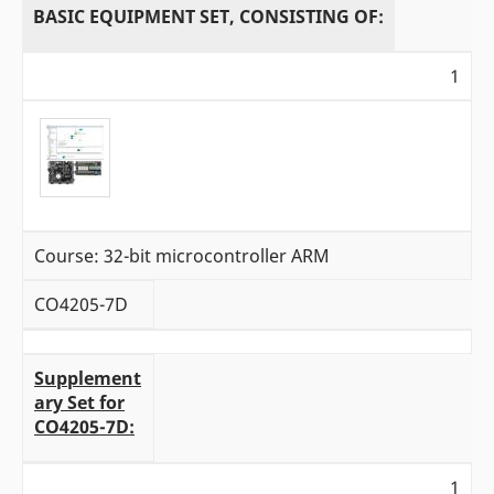
BASIC EQUIPMENT SET, CONSISTING OF:
1
Course: 32-bit microcontroller ARM
CO4205-7D
Supplement
ary Set for
CO4205-7D:
1