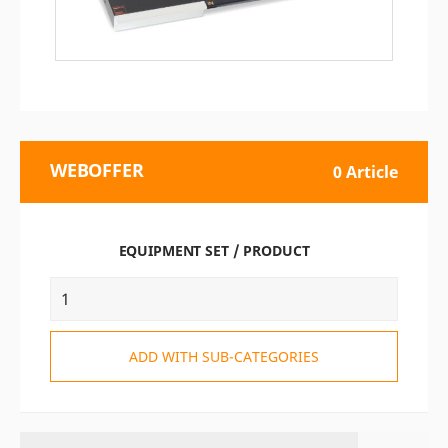
WEBOFFER
0 Article
EQUIPMENT SET / PRODUCT
ADD WITH SUB-CATEGORIES