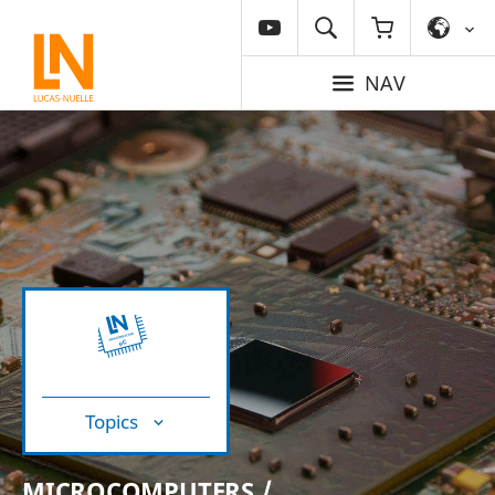
NAV
Topics
MICROCOMPUTERS /