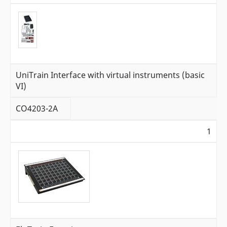
UniTrain Interface with virtual instruments (basic
VI)
CO4203-2A
1