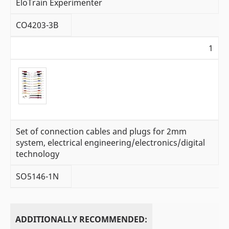
EloTrain Experimenter
CO4203-3B
1
Set of connection cables and plugs for 2mm
system, electrical engineering/electronics/digital
technology
SO5146-1N
ADDITIONALLY RECOMMENDED: