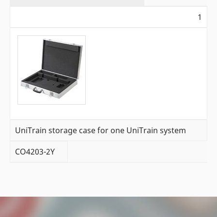
1
UniTrain storage case for one UniTrain system
CO4203-2Y