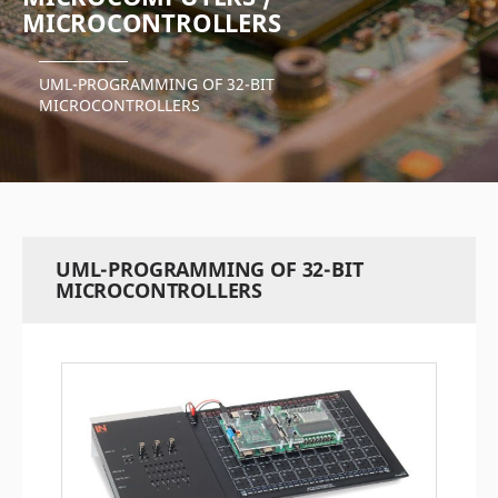
MICROCONTROLLERS
UML-PROGRAMMING OF 32-BIT
MICROCONTROLLERS
UML-PROGRAMMING OF 32-BIT
MICROCONTROLLERS