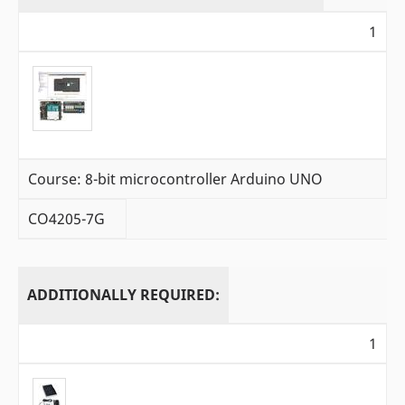
1
Course: 8-bit microcontroller Arduino UNO
CO4205-7G
ADDITIONALLY REQUIRED:
1