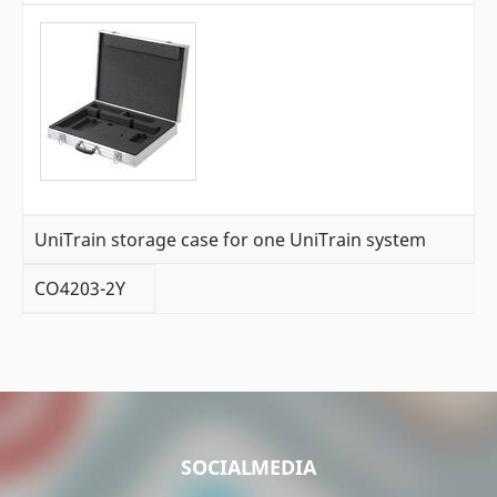
UniTrain storage case for one UniTrain system
CO4203-2Y
SOCIALMEDIA