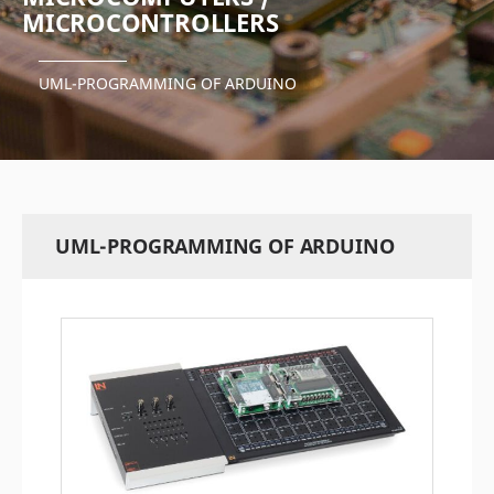
MICROCONTROLLERS
UML-PROGRAMMING OF ARDUINO
UML-PROGRAMMING OF ARDUINO