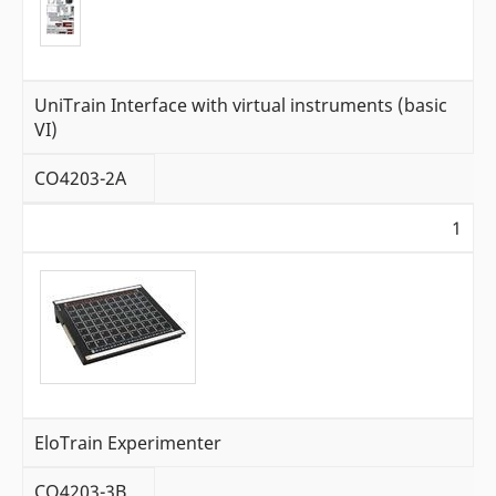
UniTrain Interface with virtual instruments (basic
VI)
CO4203-2A
1
EloTrain Experimenter
CO4203-3B