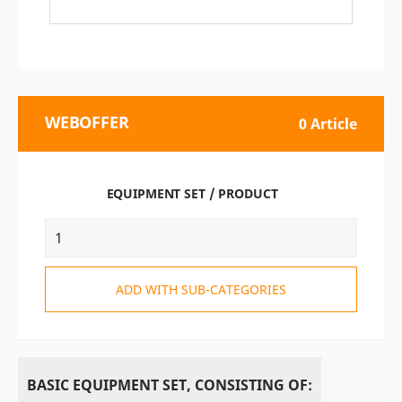
WEBOFFER
0 Article
EQUIPMENT SET / PRODUCT
ADD WITH SUB-CATEGORIES
BASIC EQUIPMENT SET, CONSISTING OF: