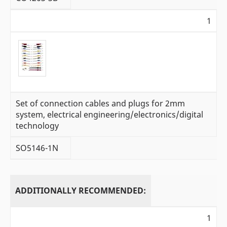
1
Set of connection cables and plugs for 2mm
system, electrical engineering/electronics/digital
technology
SO5146-1N
ADDITIONALLY RECOMMENDED:
1