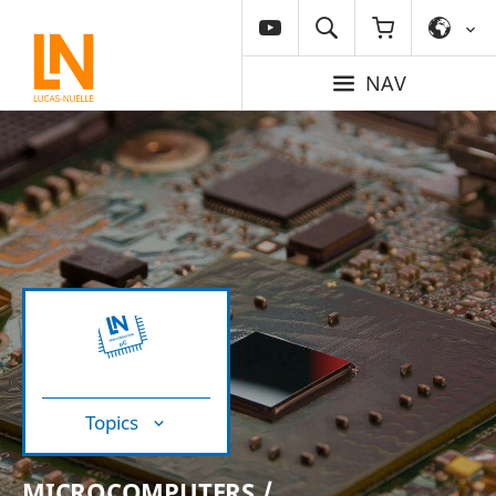
NAV
Topics
MICROCOMPUTERS /