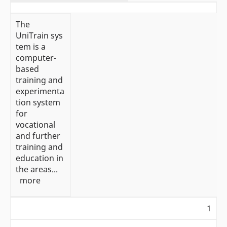
The
UniTrain sys
tem is a
computer-
based
training and
experimenta
tion system
for
vocational
and further
training and
education in
the areas...
more
1