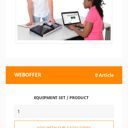
WEBOFFER
0 Article
EQUIPMENT SET / PRODUCT
ADD WITH SUB-CATEGORIES