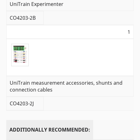
UniTrain Experimenter
CO4203-2B
1
UniTrain measurement accessories, shunts and
connection cables
CO4203-2J
ADDITIONALLY RECOMMENDED: