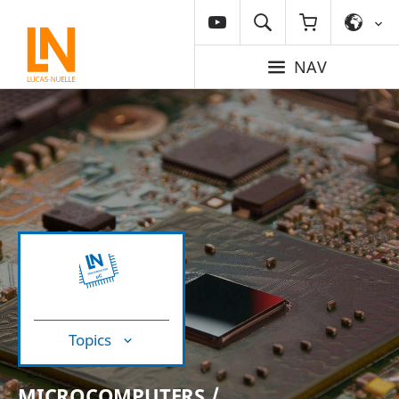
NAV
Topics
MICROCOMPUTERS /