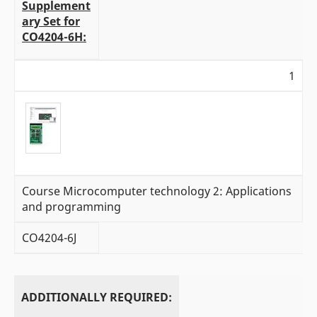
Supplement
ary Set for
CO4204-6H:
1
Course Microcomputer technology 2: Applications
and programming
CO4204-6J
ADDITIONALLY REQUIRED: