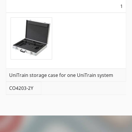
1
UniTrain storage case for one UniTrain system
CO4203-2Y