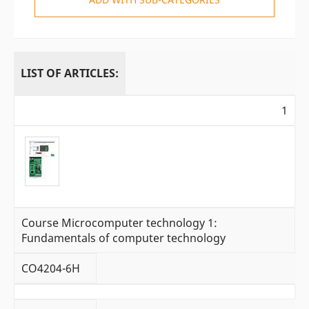
LIST OF ARTICLES:
1
Course Microcomputer technology 1:
Fundamentals of computer technology
CO4204-6H