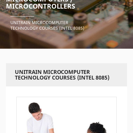
MICROCONTROLLERS
UNITRAIN MICROCOMPUTER
TECHNOLOGY COURSES (INTEL 8085)
UNITRAIN MICROCOMPUTER
TECHNOLOGY COURSES (INTEL 8085)