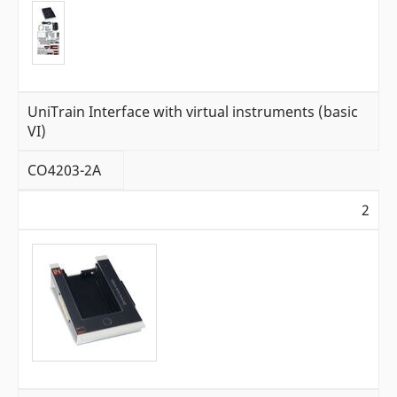
UniTrain Interface with virtual instruments (basic
VI)
CO4203-2A
2