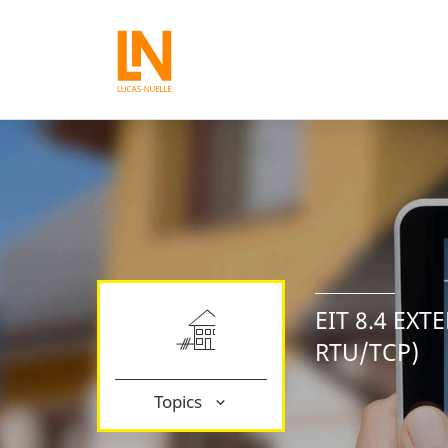
EIT 8.4 EX
RTU/TCP)
Topics