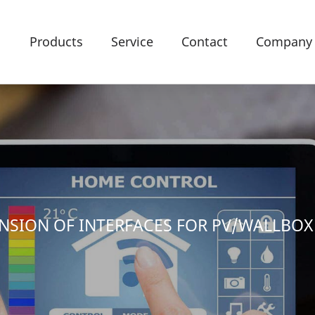
Products
Service
Contact
Company
TENSION OF INTERFACES FOR PV/WALLBO