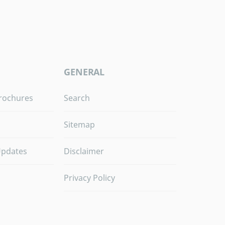
GENERAL
rochures
Search
Sitemap
Updates
Disclaimer
Privacy Policy