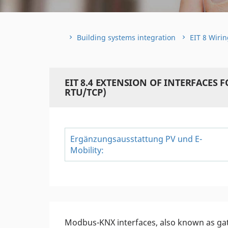
Building systems integration
EIT 8 Wirin
EIT 8.4 EXTENSION OF INTERFACES
RTU/TCP)
Ergänzungsausstattung PV und E-
Mobility:
Modbus-KNX interfaces, also known as ga