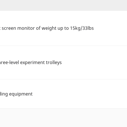
t screen monitor of weight up to 15kg/33lbs
hree-level experiment trolleys
lding equipment