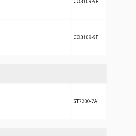
CO3109-9R
CO3109-9P
ST7200-7A