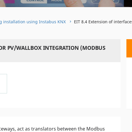
g installation using Instabus KNX
EIT 8.4 Extension of interfa
 FOR PV/WALLBOX INTEGRATION (MODBUS
teways, act as translators between the Modbus