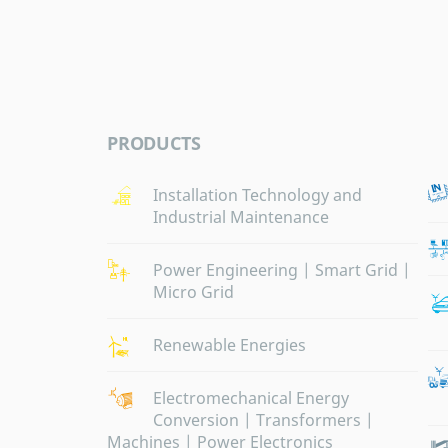
PRODUCTS
Installation Technology and
Industrial Maintenance
Power Engineering | Smart Grid |
Micro Grid
Renewable Energies
Electromechanical Energy
Conversion | Transformers |
Machines | Power Electronics