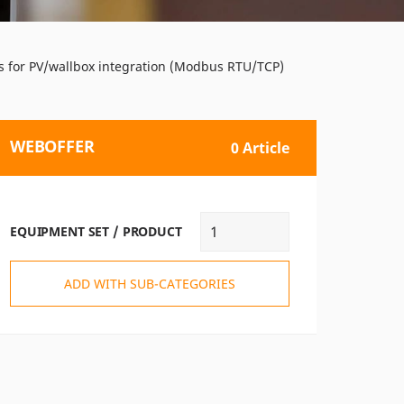
ces for PV/wallbox integration (Modbus RTU/TCP)
WEBOFFER
0 Article
EQUIPMENT SET / PRODUCT
ADD WITH SUB-CATEGORIES