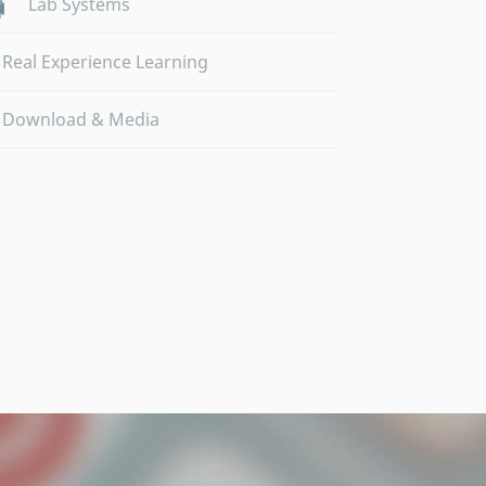
Lab Systems
Real Experience Learning
Download & Media