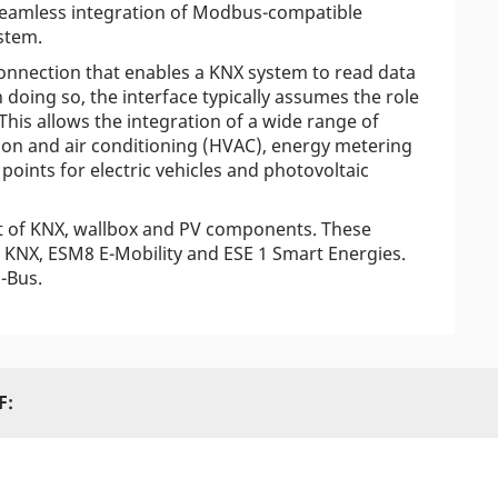
seamless integration of Modbus-compatible
stem.
connection that enables a KNX system to read data
doing so, the interface typically assumes the role
is allows the integration of a wide range of
ation and air conditioning (HVAC), energy metering
 points for electric vehicles and photovoltaic
t of KNX, wallbox and PV components. These
KNX, ESM8 E-Mobility and ESE 1 Smart Energies.
i-Bus.
F: