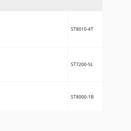
ST8010-4T
ST7200-5L
ST8000-1B