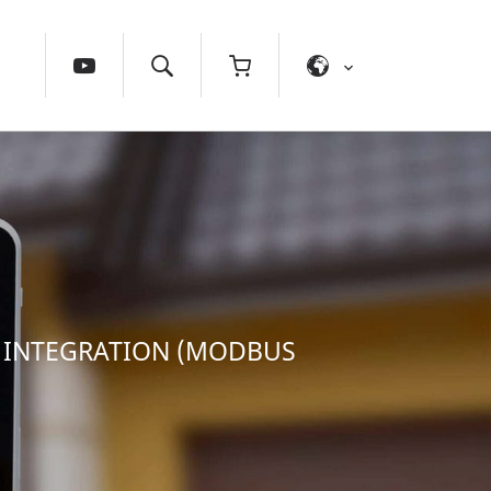
X INTEGRATION (MODBUS