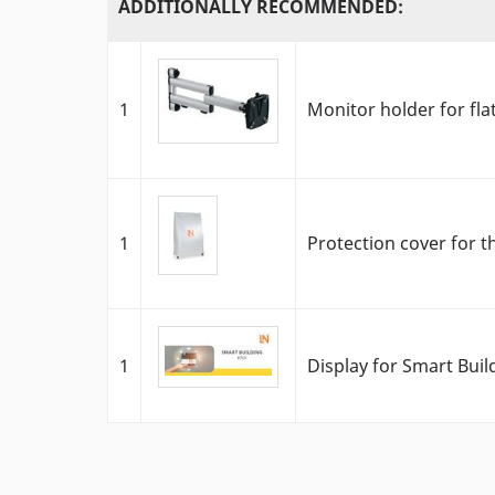
ADDITIONALLY RECOMMENDED:
1
Monitor holder for fla
1
Protection cover for t
1
Display for Smart Bui