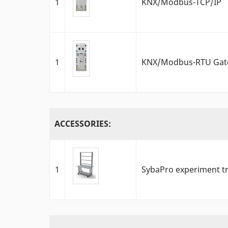
1
KNX/Modbus-TCP/IP
1
KNX/Modbus-RTU Gat
ACCESSORIES:
1
SybaPro experiment tr