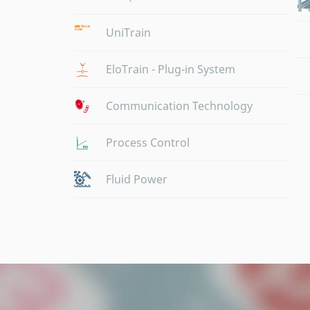
UniTrain
EloTrain - Plug-in System
Communication Technology
Process Control
Fluid Power