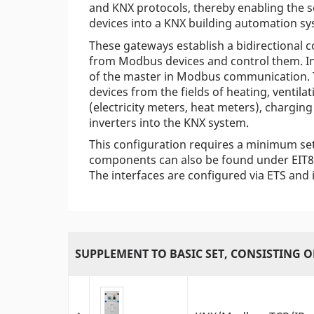
and KNX protocols, thereby enabling the 
devices into a KNX building automation sy
These gateways establish a bidirectional 
from Modbus devices and control them. In 
of the master in Modbus communication. Th
devices from the fields of heating, ventil
(electricity meters, heat meters), charging
inverters into the KNX system.
This configuration requires a minimum se
components can also be found under EIT8 
The interfaces are configured via ETS and 
SUPPLEMENT TO BASIC SET, CONSISTING O