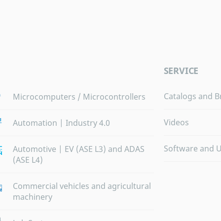
SERVICE
Catalogs and B
Microcomputers / Microcontrollers
Videos
Automation | Industry 4.0
Software and 
Automotive | EV (ASE L3) and ADAS
(ASE L4)
Commercial vehicles and agricultural
machinery