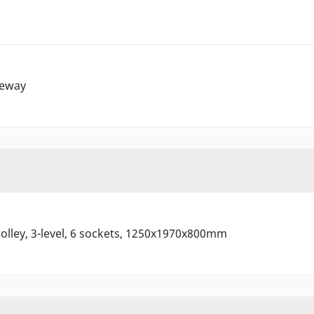
eway
olley, 3-level, 6 sockets, 1250x1970x800mm