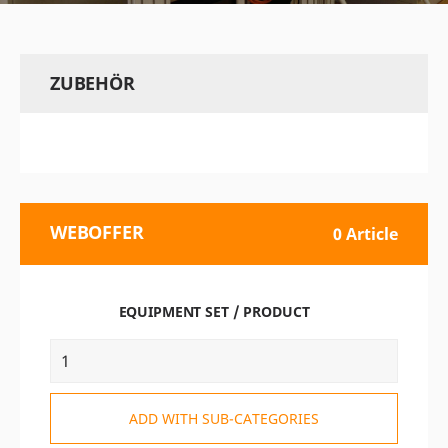
ZUBEHÖR
WEBOFFER
0 Article
EQUIPMENT SET / PRODUCT
ADD WITH SUB-CATEGORIES