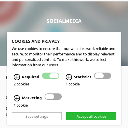
SOCIALMEDIA
COOKIES AND PRIVACY
We use cookies to ensure that our websites work reliable and
secure, to monitor their performance and to display relevant
and personalized content. To make this work, we collect
information from our users.
Required
Statistics
Privacy Policy
•
Disclaimer
2 cookies
1 cookie
Copyright www.lucas-nuelle.us
Marketing
1 cookie
CMS, Webdesign and Realization cekom GmbH,
Cologne, Germany
Save settings
Accept all cookies