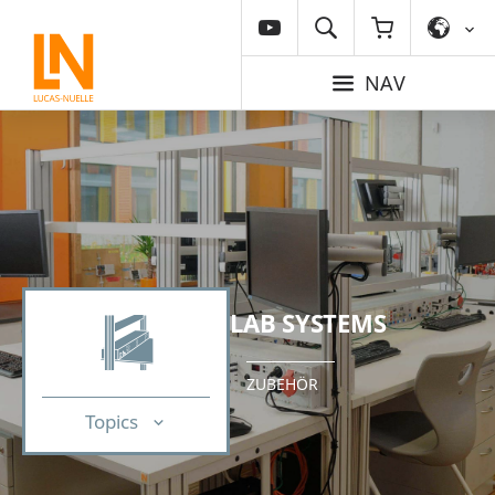
NAV
LAB SYSTEMS
ZUBEHÖR
Topics