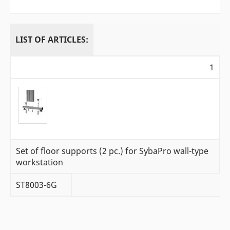
LIST OF ARTICLES:
1
Set of floor supports (2 pc.) for SybaPro wall-type
workstation
ST8003-6G