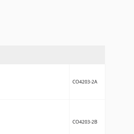
CO4203-2A
CO4203-2B