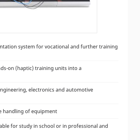
ation system for vocational and further training
-on (haptic) training units into a
engineering, electronics and automotive
the handling of equipment
ble for study in school or in professional and