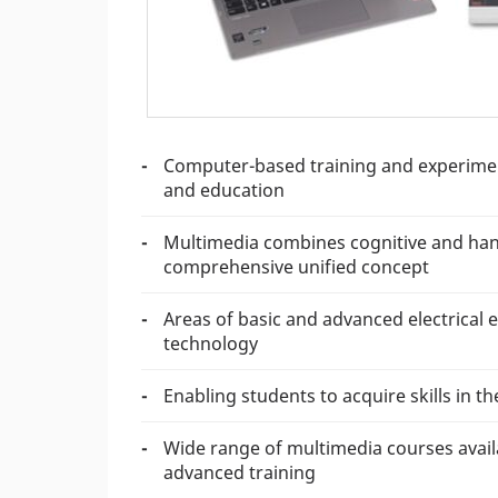
Computer-based training and experiment
and education
Multimedia combines cognitive and hands
comprehensive unified concept
Areas of basic and advanced electrical 
technology
Enabling students to acquire skills in 
Wide range of multimedia courses availa
advanced training