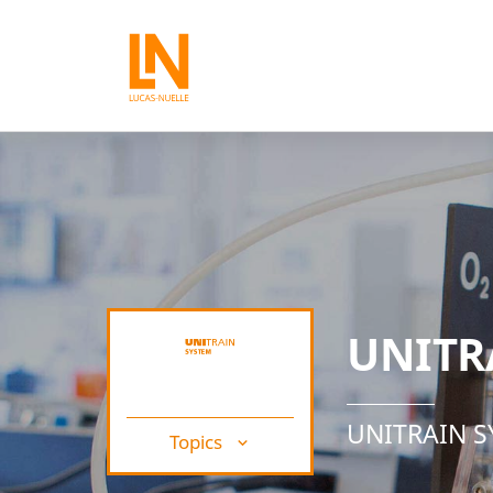
UNITR
UNITRAIN 
Topics