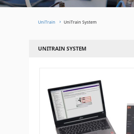
UniTrain
UniTrain System
UNITRAIN SYSTEM