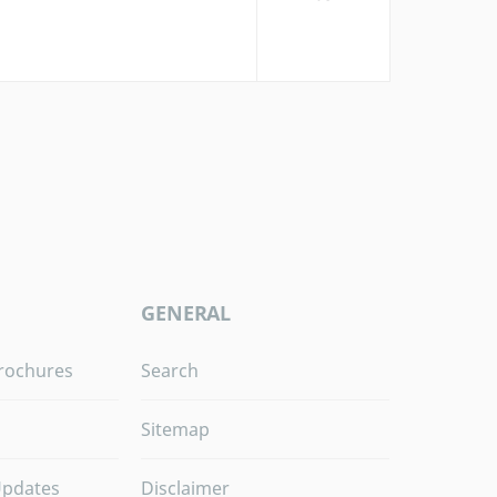
GENERAL
rochures
Search
Sitemap
Updates
Disclaimer