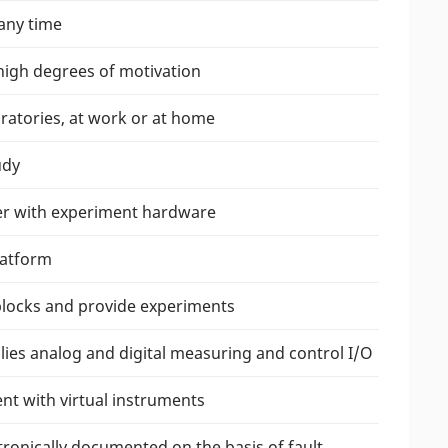
any time
high degrees of motivation
ratories, at work or at home
udy
her with experiment hardware
latform
 blocks and provide experiments
lies analog and digital measuring and control I/O
nt with virtual instruments
ronically documented on the basis of fault