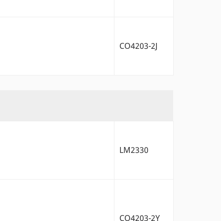
CO4203-2J
LM2330
CO4203-2Y