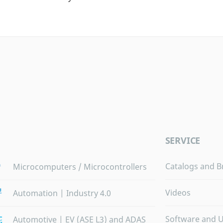
SERVICE
Catalogs and B
Microcomputers / Microcontrollers
Videos
Automation | Industry 4.0
Software and 
Automotive | EV (ASE L3) and ADAS