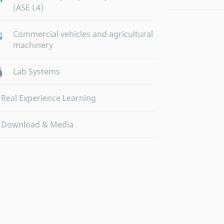
(ASE L4)
Commercial vehicles and agricultural
machinery
Lab Systems
Real Experience Learning
Download & Media