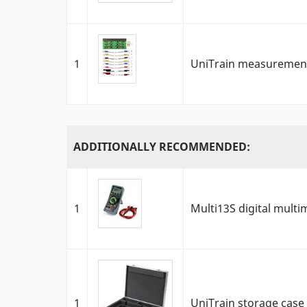
1
UniTrain measurement
ADDITIONALLY RECOMMENDED:
1
Multi13S digital multi
1
UniTrain storage case