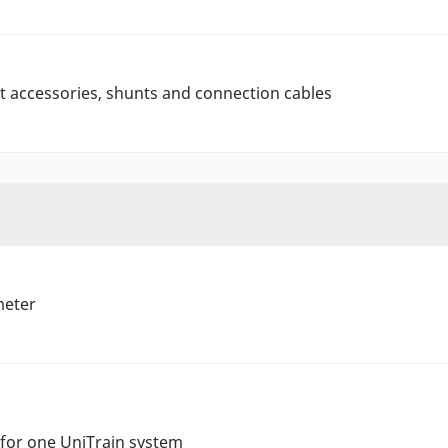
 accessories, shunts and connection cables
meter
 for one UniTrain system