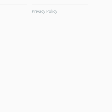
Privacy Policy