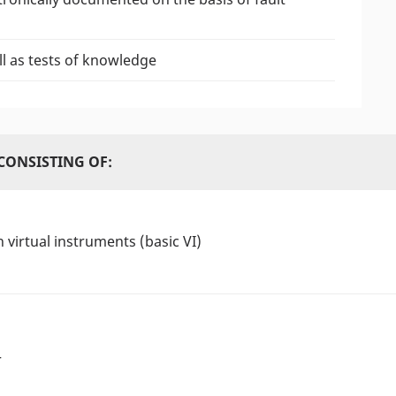
l as tests of knowledge
CONSISTING OF:
 virtual instruments (basic VI)
r