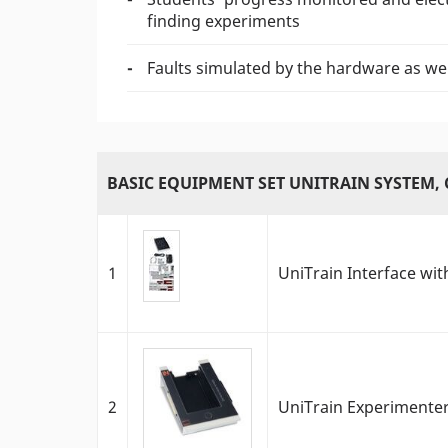
finding experiments
Faults simulated by the hardware as wel
BASIC EQUIPMENT SET UNITRAIN SYSTEM, 
1
UniTrain Interface with
2
UniTrain Experimente