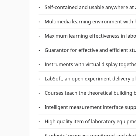
Self-contained and usable anywhere at 
Multimedia learning environment with 
Maximum learning effectiveness in labo
Guarantor for effective and efficient st
Instruments with virtual display toget
LabSoft, an open experiment delivery p
Courses teach the theoretical building
Intelligent measurement interface supp
High quality item of laboratory equipme
Students' progress monitored and elect