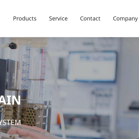
Products
Service
Contact
Company
AIN
SYSTEM