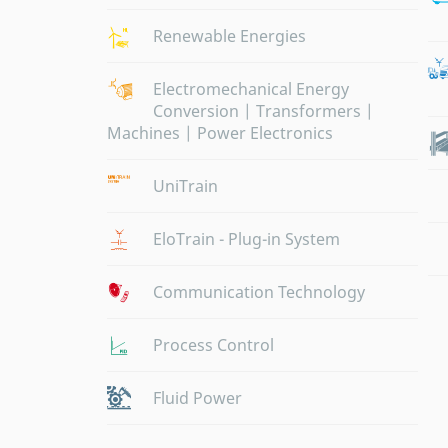
Renewable Energies
Electromechanical Energy
Conversion | Transformers |
Machines | Power Electronics
UniTrain
EloTrain - Plug-in System
Communication Technology
Process Control
Fluid Power