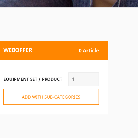
WEBOFFER
0 Article
EQUIPMENT SET / PRODUCT
ADD WITH SUB-CATEGORIES