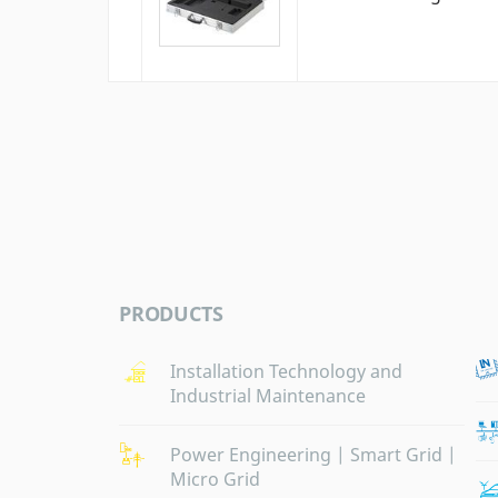
PRODUCTS
Installation Technology and
Industrial Maintenance
Power Engineering | Smart Grid |
Micro Grid