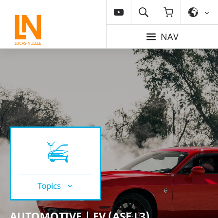
NAV
Topics
AUTOMOTIVE | EV (ASE L3)