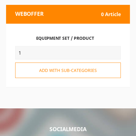
WEBOFFER
0 Article
EQUIPMENT SET / PRODUCT
ADD WITH SUB-CATEGORIES
SOCIALMEDIA