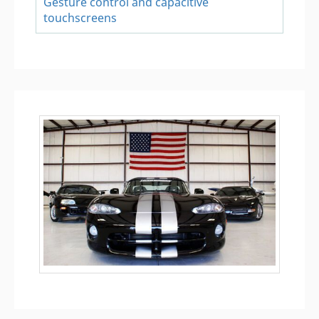
Gesture control and capacitive
touchscreens