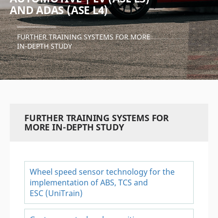
AND ADAS (ASE L4)
FURTHER TRAINING SYSTEMS FOR MORE
IN-DEPTH STUDY
FURTHER TRAINING SYSTEMS FOR
MORE IN-DEPTH STUDY
Wheel speed sensor technology for the
implementation of ABS, TCS and
ESC (UniTrain)