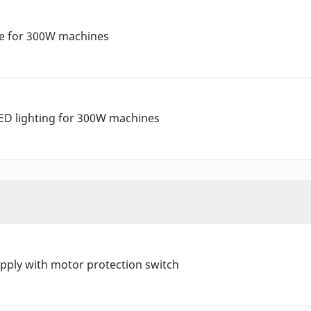
ve for 300W machines
ED lighting for 300W machines
ply with motor protection switch