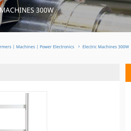
 MACHINES 300W
rmers | Machines | Power Electronics
Electric Machines 300W