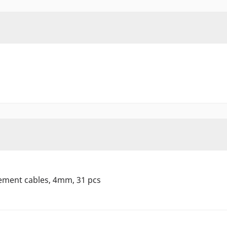
ement cables, 4mm, 31 pcs