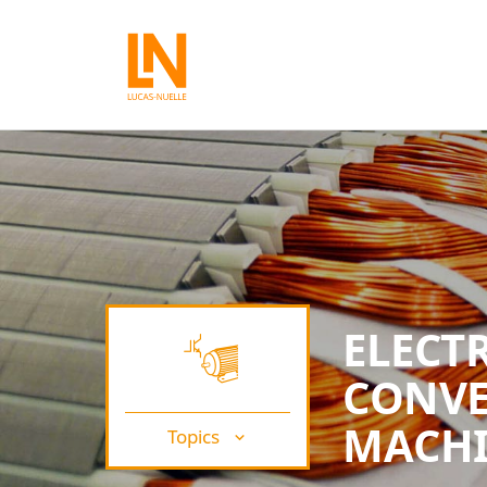
ELECT
CONVE
MACHI
Topics