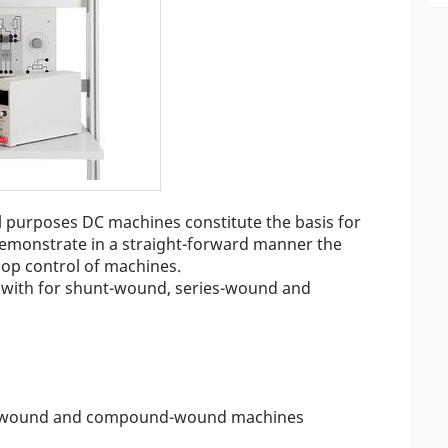
ial purposes DC machines constitute the basis for
demonstrate in a straight-forward manner the
loop control of machines.
lt with for shunt-wound, series-wound and
s-wound and compound-wound machines