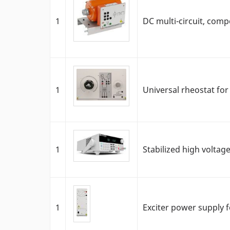
1
DC multi-circuit, co
1
Universal rheostat fo
1
Stabilized high volta
1
Exciter power supply f