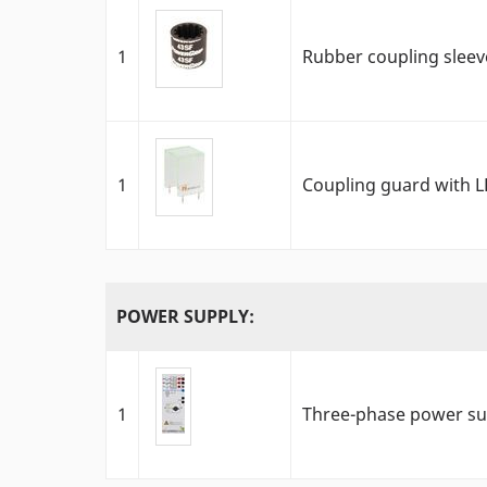
1
Rubber coupling slee
1
Coupling guard with L
POWER SUPPLY:
1
Three-phase power sup