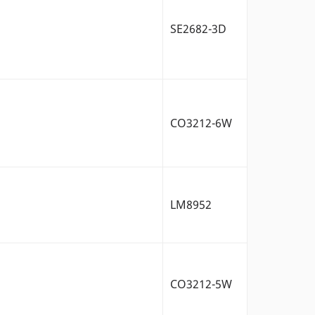
SE2682-3D
CO3212-6W
LM8952
CO3212-5W