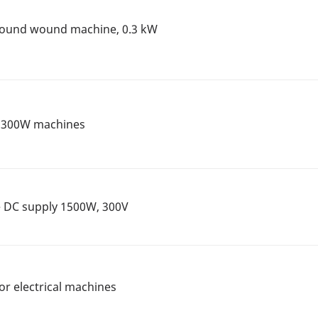
mpound wound machine, 0.3 kW
r 300W machines
ge DC supply 1500W, 300V
or electrical machines