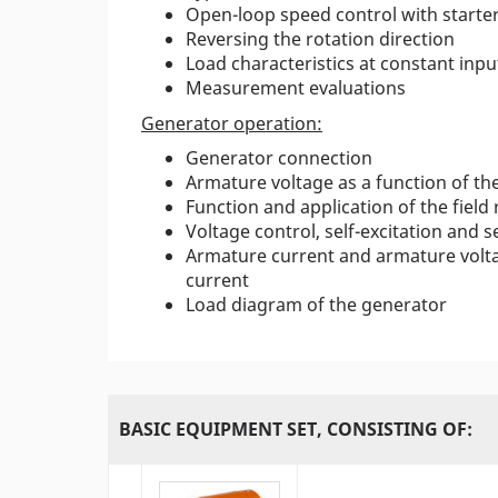
Open-loop speed control with starter
Reversing the rotation direction
Load characteristics at constant inpu
Measurement evaluations
Generator operation:
Generator connection
Armature voltage as a function of the
Function and application of the field
Voltage control, self-excitation and s
Armature current and armature volta
current
Load diagram of the generator
BASIC EQUIPMENT SET, CONSISTING OF: