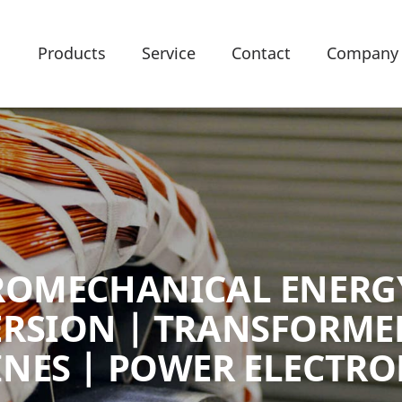
Products
Service
Contact
Company
ROMECHANICAL ENERG
RSION | TRANSFORMER
NES | POWER ELECTRO