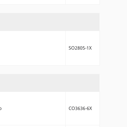
SO2805-1X
o
CO3636-6X