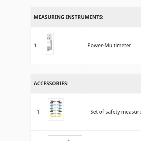
MEASURING INSTRUMENTS:
1
Power-Multimeter
ACCESSORIES:
1
Set of safety measur