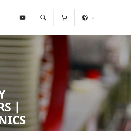
Y
S |
NICS