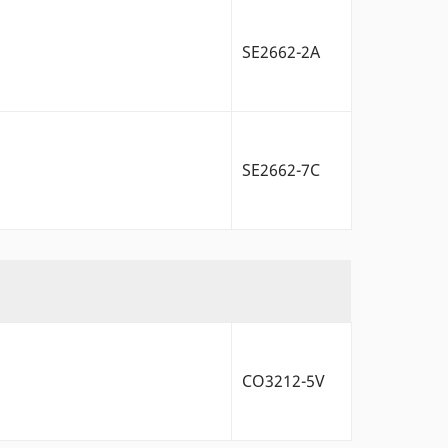
SE2662-2A
SE2662-7C
CO3212-5V