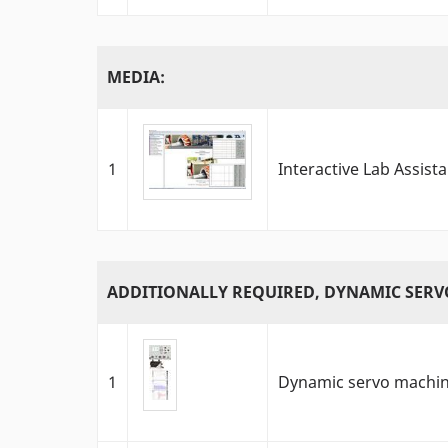
MEDIA:
1
Interactive Lab Assist
ADDITIONALLY REQUIRED, DYNAMIC SERV
1
Dynamic servo machine