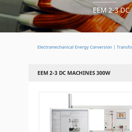
EEM 2-3 DC
Electromechanical Energy Conversion | Transfo
EEM 2-3 DC MACHINES 300W