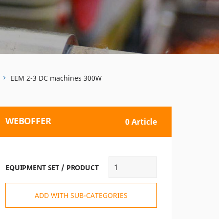
EEM 2-3 DC machines 300W
WEBOFFER
0 Article
EQUIPMENT SET / PRODUCT
ADD WITH SUB-CATEGORIES