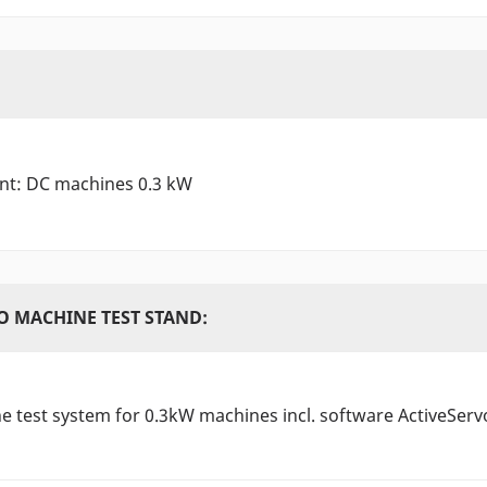
ant: DC machines 0.3 kW
O MACHINE TEST STAND:
 test system for 0.3kW machines incl. software ActiveServ