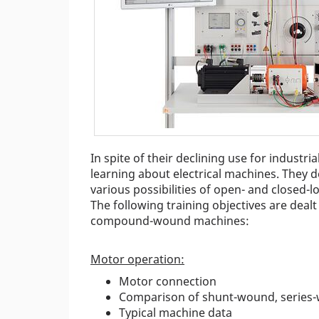
In spite of their declining use for industr
learning about electrical machines. They 
various possibilities of open- and closed-
The following training objectives are dea
compound-wound machines:
Motor operation:
Motor connection
Comparison of shunt-wound, serie
Typical machine data