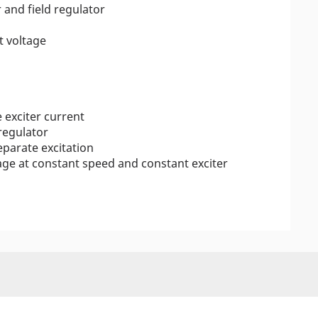
 and field regulator
t voltage
 exciter current
 regulator
eparate excitation
ge at constant speed and constant exciter