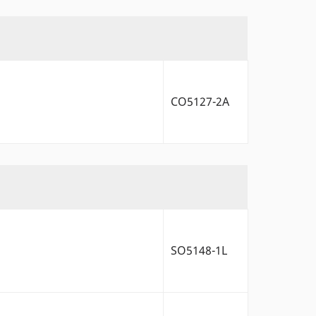
CO5127-2A
SO5148-1L